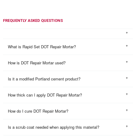
FREQUENTLY ASKED QUESTIONS
What is Rapid Set DOT Repair Mortar?
How is DOT Repair Mortar used?
Is it a modified Portland cement product?
How thick can I apply DOT Repair Mortar?
How do I cure DOT Repair Mortar?
Is a scrub coat needed when applying this material?