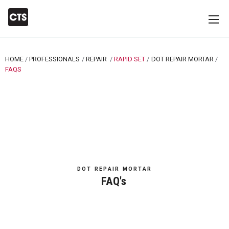
HOME
PROFESSIONALS
REPAIR
RAPID SET
DOT REPAIR MORTAR
CURRENT:
FAQS
DOT REPAIR MORTAR
FAQ's