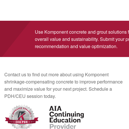
Use Komponent concrete and grout solutions 
overall value and sustainability. Submit your pr
recommendation and value optimization.
Contact us to find out more about using Komponent
shrinkage-compensating concrete to improve performance
and maximize value for your next project. Schedule a
PDH/CEU session today.