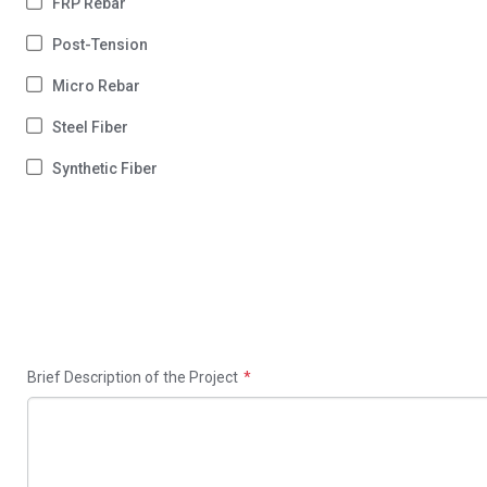
FRP Rebar
Post-Tension
Micro Rebar
Steel Fiber
Synthetic Fiber
Brief Description of the Project