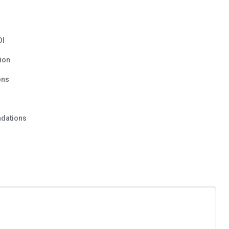
OI
ion
ons
dations