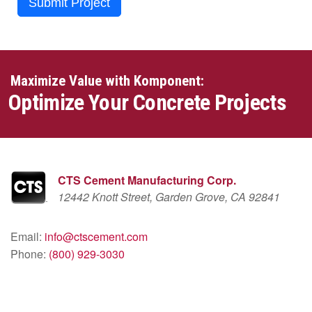
Submit Project
Maximize Value with Komponent:
Optimize Your Concrete Projects
CTS Cement Manufacturing Corp.
12442 Knott Street, Garden Grove, CA 92841
Email:
info@ctscement.com
Phone:
(800) 929-3030