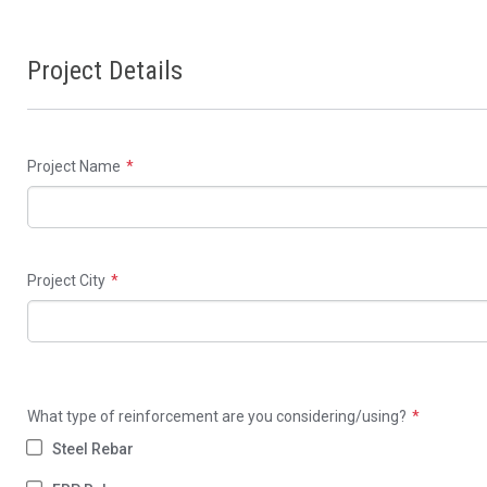
Project Details
Project Name
Project City
What type of reinforcement are you considering/using?
Steel Rebar