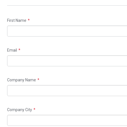
field
blank
First Name
Email
Company Name
Company City