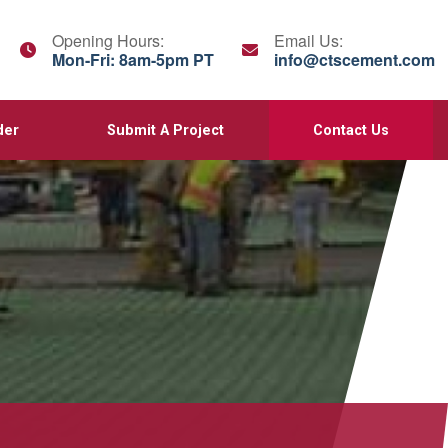
Opening Hours:
Email Us:
Mon-Fri: 8am-5pm PT
info@ctscement.com
der
Submit A Project
Contact Us