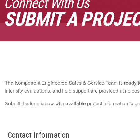
Connect With Us
SUBMIT A PROJE
The Komponent Engineered Sales & Service Team is ready to 
intensity evaluations, and field support are provided at no cos
Submit the form below with available project information to g
Leave
Freeform
Contact Information
this
Check