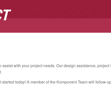
CT
assist with your project needs. Our design assistance, projec
t.
et started today! A member of the Komponent Team will follow-up w