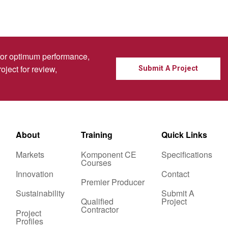
for optimum performance,
oject for review,
Submit A Project
About
Training
Quick Links
Markets
Komponent CE
Specifications
Courses
Innovation
Contact
Premier Producer
Sustainability
Submit A
Qualified
Project
Contractor
Project
Profiles