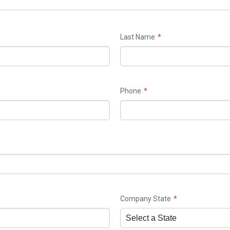
Last Name
Phone
Company State