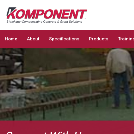
Home
About
Specifications
Products
Trainin