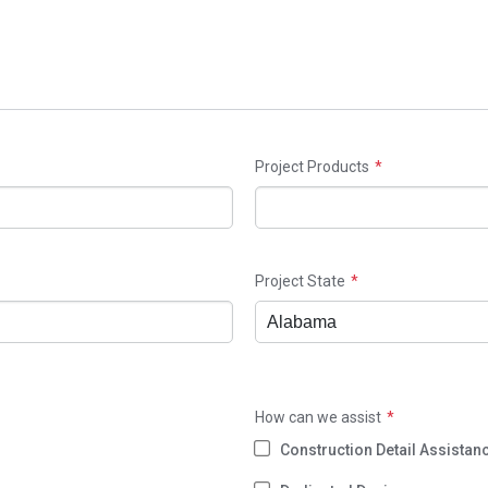
Project Products
Project State
How can we assist
Construction Detail Assistan