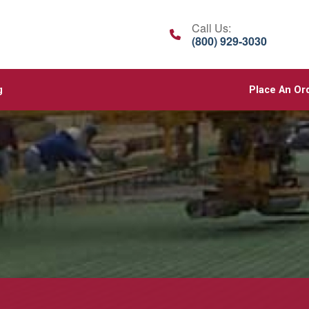
Call Us:
(800) 929-3030
g
Place An Or