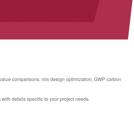
t value comparisons, mix design optimization, GWP carbon
ith details specific to your project needs.