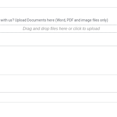
e with us? Upload Documents here (Word, PDF and image files only)
Drag and drop files here or click to upload