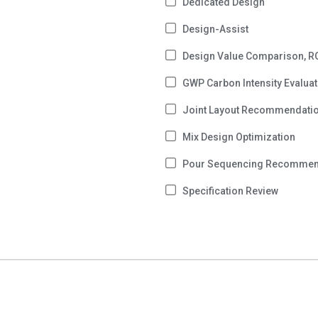
Dedicated Design
Design-Assist
Design Value Comparison, R
GWP Carbon Intensity Evaluat
Joint Layout Recommendati
Mix Design Optimization
Pour Sequencing Recommen
Specification Review