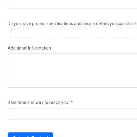
Do you have project specifications and design details you can shar
Additional Information
Best time and way to reach you: