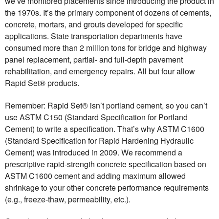
we’ve monitored placements since introducing the product in
the 1970s. It’s the primary component of dozens of cements,
concrete, mortars, and grouts developed for specific
applications. State transportation departments have
consumed more than 2 million tons for bridge and highway
panel replacement, partial- and full-depth pavement
rehabilitation, and emergency repairs. All but four allow
Rapid Set® products.
Remember: Rapid Set® isn’t portland cement, so you can’t
use ASTM C150 (Standard Specification for Portland
Cement) to write a specification. That’s why ASTM C1600
(Standard Specification for Rapid Hardening Hydraulic
Cement) was introduced in 2009. We recommend a
prescriptive rapid-strength concrete specification based on
ASTM C1600 cement and adding maximum allowed
shrinkage to your other concrete performance requirements
(e.g., freeze-thaw, permeability, etc.).