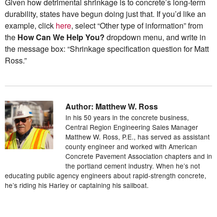
Given how detrimental shrinkage is to concrete’s long-term
durability, states have begun doing just that. If you’d like an
example, click
here
, select “Other type of information” from
the
How Can We Help You?
dropdown menu, and write in
the message box: “Shrinkage specification question for Matt
Ross.”
Author: Matthew W. Ross
In his 50 years in the concrete business,
Central Region Engineering Sales Manager
Matthew W. Ross, P.E., has served as assistant
county engineer and worked with American
Concrete Pavement Association chapters and in
the portland cement industry. When he’s not
educating public agency engineers about rapid-strength concrete,
he’s riding his Harley or captaining his sailboat.