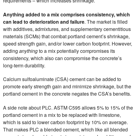
requirements – which increases shrinkage.
Anything added to a mix comprises consistency, which
can lead to deterioration and failure
. The market is filled
with additives, admixtures, and supplementary cementitious
materials (SCMs) that combat portland cement’s shrinkage,
speed strength gain, and/or lower carbon footprint. However,
adding
anything
to a mix potentially compromises its
consistency, which also can compromise the concrete’s
long-term durability.
Calcium sulfoaluminate (CSA) cement can be added to
promote early strength gain and minimize shrinkage, but the
portland cement in the concrete negates the CSA’s benefits.
A side note about PLC. ASTM C595 allows 5% to 15% of the
portland cement in a mix to be replaced with limestone,
which is said to lower carbon footprint by 10% on average.
That makes PLC a blended cement, which like all blended