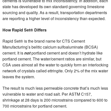
cements is vulnerable to mix inconsistency. In addition, each
state has developed its own standard governing limestone
sourcing and quality. As a result, transportation departments
are reporting a higher level of inconsistency than expected.
How Rapid Set® Differs
Rapid Set® is the brand name for CTS Cement
Manufacturing’s belitic calcium sulfoaluminate (BCSA)
cement. It is
not
portland cement and doesn’t hydrate like
portland cement. The water/cement ratios are similar, but
CSA uses almost all the water to quickly form an interlocking
network of crystals called ettringite. Only 2% of the mix water
leaves the system.
The result is much less permeable concrete that’s much less
vulnerable to water and road salt. Per ASTM C157,
shrinkage at 28 days is 200 microstrains compared to 600 to
700 microstrains for portland cement.