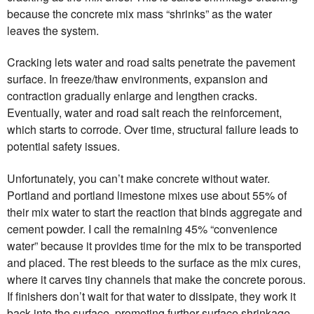
because the concrete mix mass “shrinks” as the water
leaves the system.
Cracking lets water and road salts penetrate the pavement
surface. In freeze/thaw environments, expansion and
contraction gradually enlarge and lengthen cracks.
Eventually, water and road salt reach the reinforcement,
which starts to corrode. Over time, structural failure leads to
potential safety issues.
Unfortunately, you can’t make concrete without water.
Portland and portland limestone mixes use about 55% of
their mix water to start the reaction that binds aggregate and
cement powder. I call the remaining 45% “convenience
water” because it provides time for the mix to be transported
and placed. The rest bleeds to the surface as the mix cures,
where it carves tiny channels that make the concrete porous.
If finishers don’t wait for that water to dissipate, they work it
back into the surface, promoting further surface shrinkage