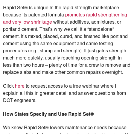
Rapid Set® is unique in the rapid-strength marketplace
because its patented formula
promotes rapid strengthening
and very low shrinkage
without additives, admixtures, or
portland cement. That’s why we call it a “standalone”
cement. It’s mixed, placed, cured, and finished like portland
cement using the same equipment and same testing
procedures (e.g., slump and strength). It just gains strength
much more quickly, usually reaching opening strength in
less than two hours – plenty of time for a crew to remove and
replace slabs and make other common repairs overnight.
Click
here
to request access to a free webinar where I
explain all this in greater detail and answer questions from
DOT engineers.
How States Specify and Use Rapid Set®
We know Rapid Set® lowers maintenance needs because