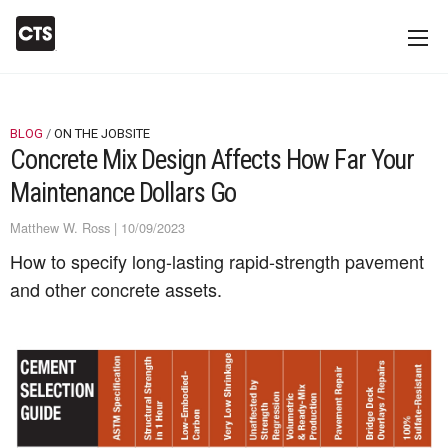
BLOG
ON THE JOBSITE
Concrete Mix Design Affects How Far Your
Maintenance Dollars Go
Matthew W. Ross | 10/09/2023
How to specify long-lasting rapid-strength pavement
and other concrete assets.