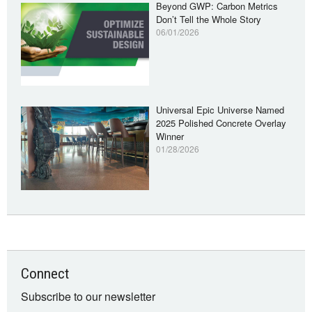
Beyond GWP: Carbon Metrics
Don’t Tell the Whole Story
06/01/2026
Universal Epic Universe Named
2025 Polished Concrete Overlay
Winner
01/28/2026
Connect
Subscribe to our newsletter