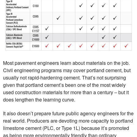
Most pavement engineers learn about materials on the job.
Civil engineering programs may cover portland cement, but
usually not rapid-hardening cement. That’s not surprising
given that portland cement’s been one of the most widely
used construction materials for more than a century – but it
does lengthen the learning curve.
It also doesn’t prepare future public agency engineers for the
real world. Producers are devoting more capacity to portland
limestone cement (PLC, or Type 1L) because it’s promoted
as being more environmentally friendly than ordinary