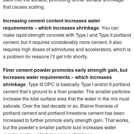
that causes scaling.
Increasing cement content increases water
requirements – which increases shrinkage
. You can
make rapid-strength concrete with Type I and Type II portland
cement, but it requires considerably more cement. It also
requires high doses of admixtures and accelerators, which is
a problem for reasons I’ll get into shortly.
Finer cement powder promotes early strength gain, but
increases water requirements – which increases
shrinkage
. Type III OPC is basically Type I and/or II portland
cement that’s ground to a finer powder. The smaller particles
increase the total surface area that the water in the mix must
saturate. Over the last decade or so, Blaine fineness of
portland cement and portland limestone cement has been
increased to further promote early strength gain. That works,
but the powder’s smaller particle size increases water