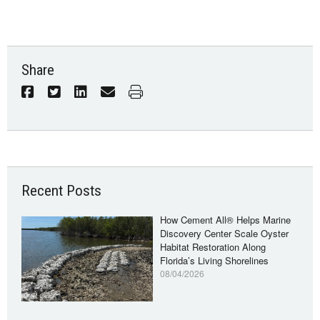
Share
Recent Posts
How Cement All® Helps Marine
Discovery Center Scale Oyster
Habitat Restoration Along
Florida’s Living Shorelines
08/04/2026