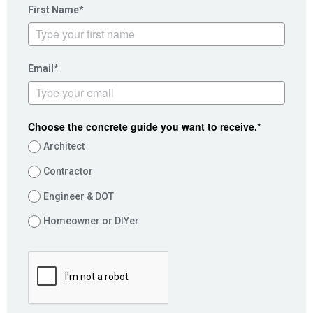
First Name*
Email*
Choose the concrete guide you want to receive.*
Architect
Contractor
Engineer & DOT
Homeowner or DIYer