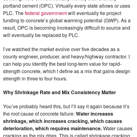
portland cement (OPC). Virtually every state allows or uses
PLC. The
federal government
will eventually tie project
funding to concrete’s global warming potential (GWP). As a
result, OPC is becoming increasingly difficult to source and
will eventually be replaced by PLC.
I’ve watched the market evolve over five decades as a
county engineer, producer, and heavy/highway contractor. I
can help you identify the best long-term value for rapid-
strength concrete, which I define as a mix that gains design
strength in three to four hours.
Why Shrinkage Rate and Mix Consistency Matter
You’ve probably heard this, but I’ll say it again because it’s
the root cause of concrete failure:
Water increases
shrinkage, which increases cracking, which causes
deterioration, which requires maintenance.
Water causes
cracking as the mix dries. This is called shrinkage cracking