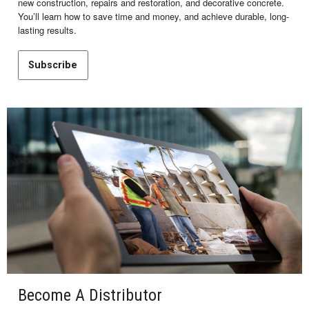
new construction, repairs and restoration, and decorative concrete.
You’ll learn how to save time and money, and achieve durable, long-
lasting results.
Subscribe
Become A Distributor