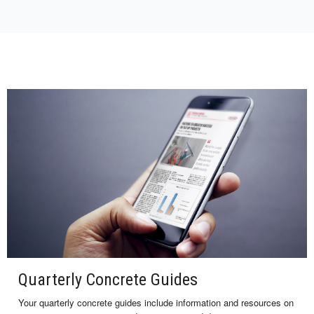
Quarterly Concrete Guides
Your quarterly concrete guides include information and resources on