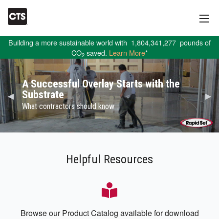
Building a more sustainable world with
1,804,341,277
pounds of
CO
saved.
Learn More
*
2
A Successful Overlay Starts with the
Substrate
Previous Slide
◀︎
Nex
▶︎
What contractors should know
Helpful Resources
Browse our Product Catalog available for download