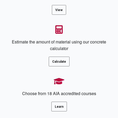
View
Estimate the amount of material using our concrete
calculator
Calculate
Choose from 18 AIA accredited courses
Learn