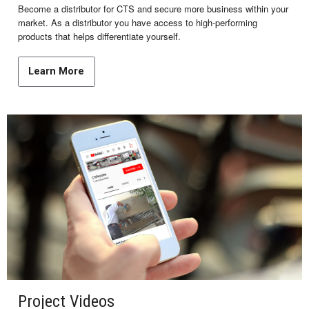
Become a distributor for CTS and secure more business within your
market. As a distributor you have access to high-performing
products that helps differentiate yourself.
Learn More
Project Videos