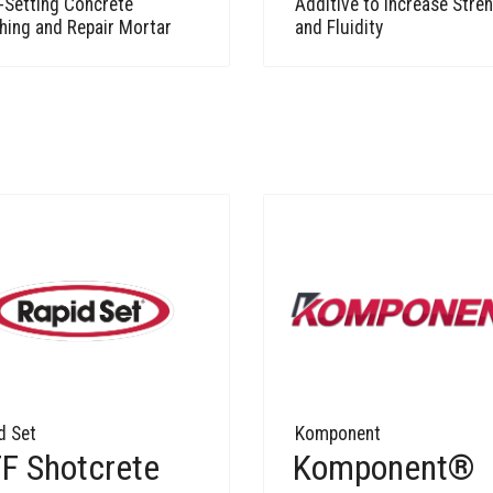
-Setting Concrete
Additive to Increase Stre
hing and Repair Mortar
and Fluidity
d Set
Komponent
F Shotcrete
Komponent®