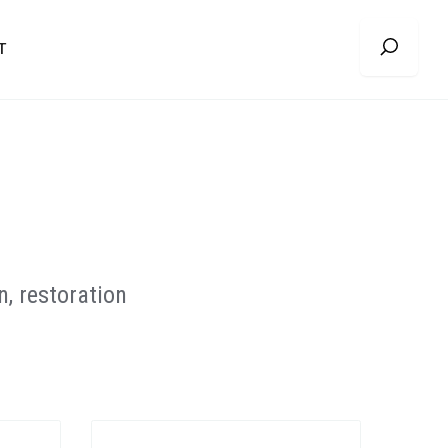
T
, restoration