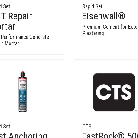
d Set
Rapid Set
T Repair
Eisenwall®
rtar
Premium Cement for Exte
Plastering
 Performance Concrete
ir Mortar
d Set
CTS
st Anchoring
FastRock® 50