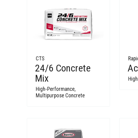
CTS
Rapi
24/6 Concrete
Ac
Mix
High
High-Performance,
Multipurpose Concrete