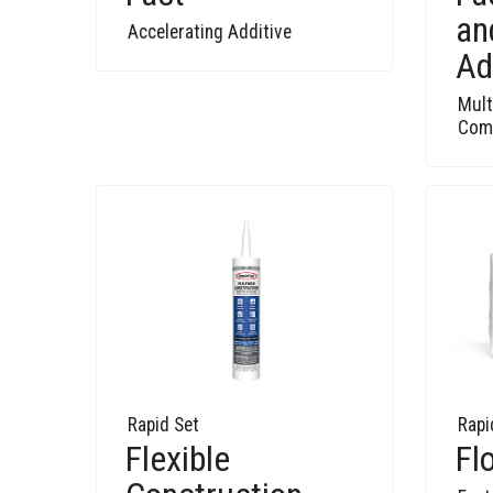
an
Accelerating Additive
Ad
Mult
Comp
Rapid Set
Rapi
Flexible
Fl