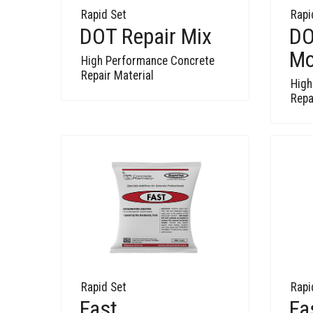
Rapid Set
Rapi
DOT Repair Mix
DO
Mo
High Performance Concrete
Repair Material
High
Repa
Rapid Set
Rapi
Fast
Fa