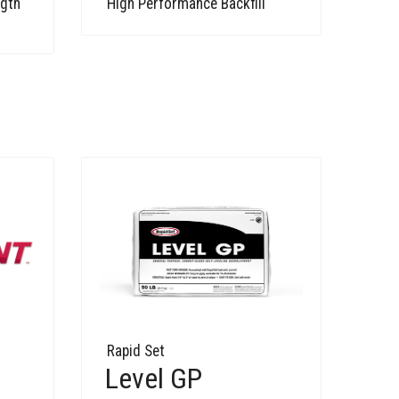
ngth
High Performance Backfill
Rapid Set
Level GP