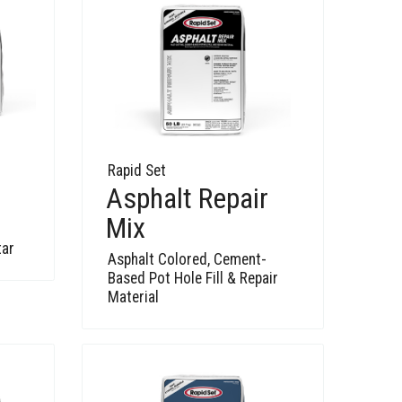
Rapid Set
Asphalt Repair
Mix
tar
Asphalt Colored, Cement-
Based Pot Hole Fill & Repair
Material