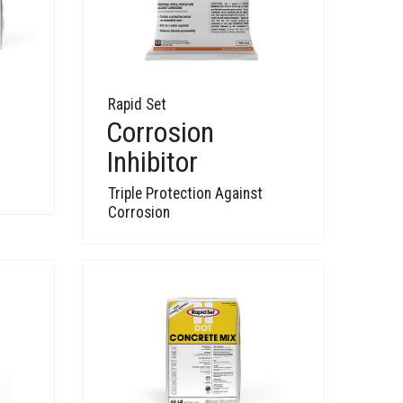
Rapid Set
Corrosion
Inhibitor
Triple Protection Against
Corrosion