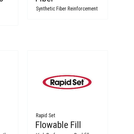
Synthetic Fiber Reinforcement
Rapid Set
Flowable Fill