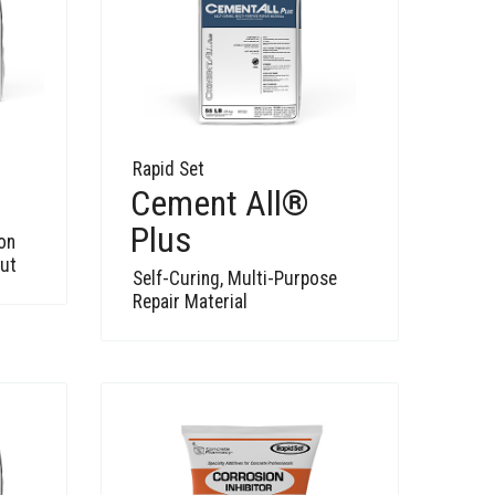
Rapid Set
Cement All®
Plus
on
out
Self-Curing, Multi-Purpose
Repair Material