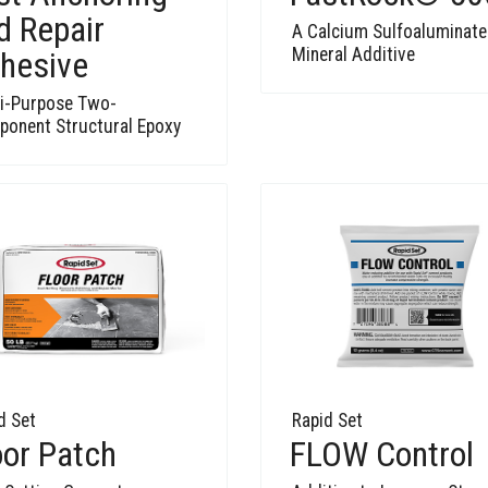
d Repair
A Calcium Sulfoaluminate
Mineral Additive
hesive
i-Purpose Two-
onent Structural Epoxy
d Set
Rapid Set
oor Patch
FLOW Control