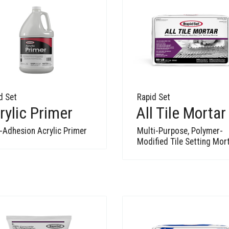
d Set
Rapid Set
rylic Primer
All Tile Mortar
-Adhesion Acrylic Primer
Multi-Purpose, Polymer-
Modified Tile Setting Mor