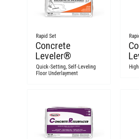
Rapid Set
Rapi
Concrete
Co
Leveler®
Le
Quick-Setting, Self-Leveling
High
Floor Underlayment