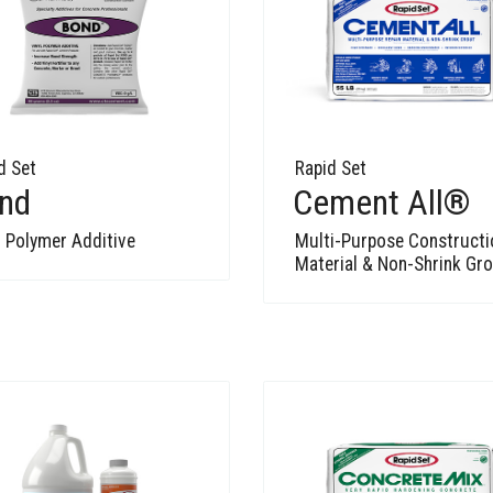
d Set
Rapid Set
nd
Cement All®
l Polymer Additive
Multi-Purpose Constructi
Material & Non-Shrink Gr