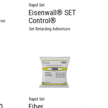
Rapid Set
Eisenwall® SET
Control®
rior
Set Retarding Admixture
Rapid Set
Fiber
0