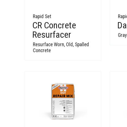
Rapid Set
Rapi
CR Concrete
Da
Resurfacer
Gray
Resurface Worn, Old, Spalled
Concrete