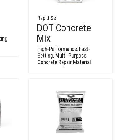
Rapid Set
DOT Concrete
Mix
ting
High-Performance, Fast-
Setting, Multi-Purpose
Concrete Repair Material