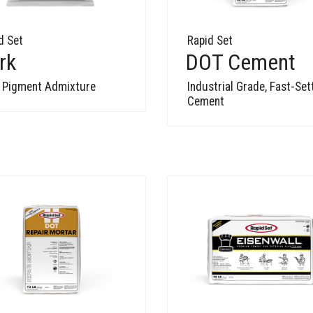
d Set
Rapid Set
rk
DOT Cement
 Pigment Admixture
Industrial Grade, Fast-Set
Cement