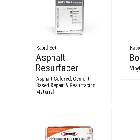
Rapid Set
Rapi
Asphalt
Bo
Resurfacer
Viny
Asphalt Colored, Cement-
Based Repair & Resurfacing
Material