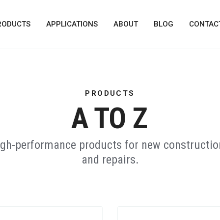
RODUCTS
APPLICATIONS
ABOUT
BLOG
CONTAC
PRODUCTS
A TO Z
high-performance products for new construction
and repairs.