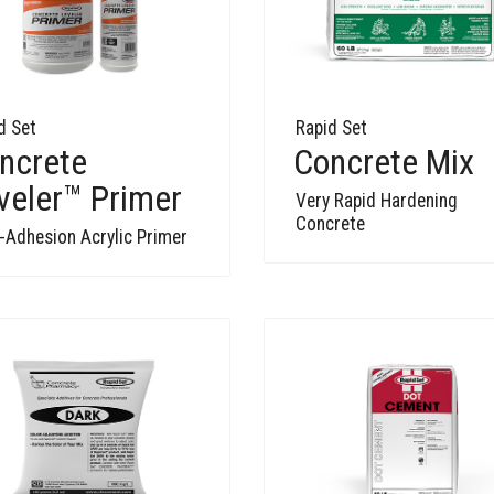
d Set
Rapid Set
ncrete
Concrete Mix
veler™ Primer
Very Rapid Hardening
Concrete
-Adhesion Acrylic Primer