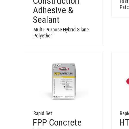
Construction
Fast
Patc
Adhesive &
Sealant
Multi-Purpose Hybrid Silane
Polyether
Rapid Set
Rapi
FPP Concrete
HT