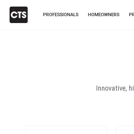
PROFESSIONALS
HOMEOWNERS
P
Innovative, 