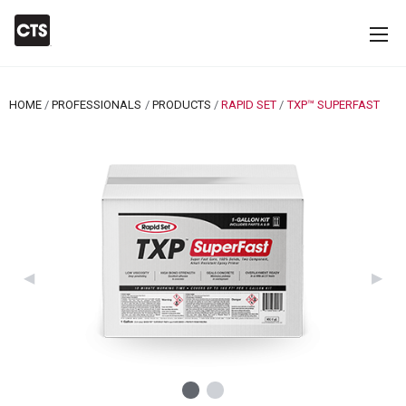
HOME
PROFESSIONALS
PRODUCTS
RAPID SET
CURRENT:
TXP™ SUPERFAST
Previous Slide
◀︎
Next 
▶︎