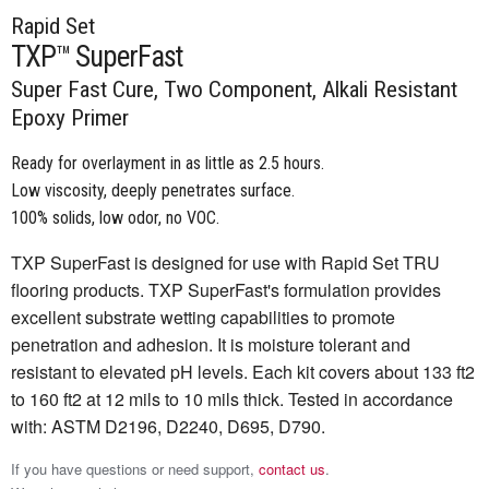
Rapid Set
TXP™ SuperFast
Super Fast Cure, Two Component, Alkali Resistant
Epoxy Primer
Ready for overlayment in as little as 2.5 hours.
Low viscosity, deeply penetrates surface.
100% solids, low odor, no VOC.
TXP SuperFast is designed for use with Rapid Set TRU
flooring products. TXP SuperFast's formulation provides
excellent substrate wetting capabilities to promote
penetration and adhesion. It is moisture tolerant and
resistant to elevated pH levels. Each kit covers about 133 ft2
to 160 ft2 at 12 mils to 10 mils thick. Tested in accordance
with: ASTM D2196, D2240, D695, D790.
If you have questions or need support,
contact us
.