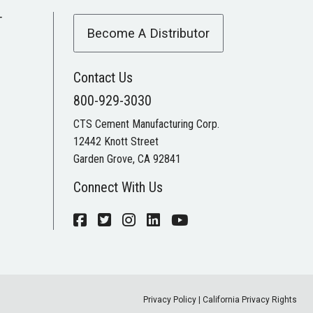
T
Become A Distributor
Contact Us
800-929-3030
CTS Cement Manufacturing Corp.
12442 Knott Street
Garden Grove, CA 92841
Connect With Us
Privacy Policy
|
California Privacy Rights