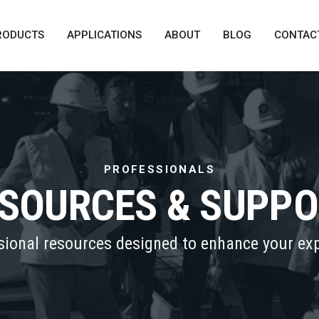
RODUCTS
APPLICATIONS
ABOUT
BLOG
CONTAC
PROFESSIONALS
SOURCES & SUPP
sional resources designed to enhance your exp