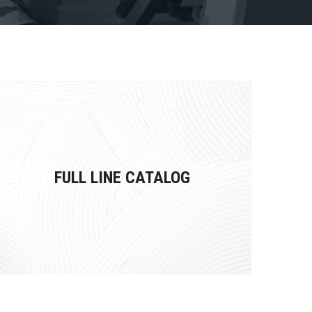
FULL LINE CATALOG