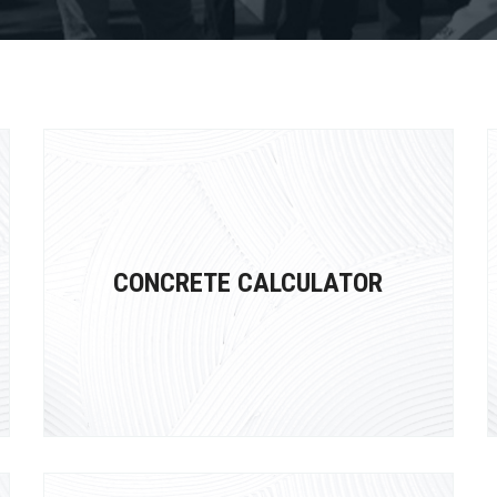
CONCRETE CALCULATOR