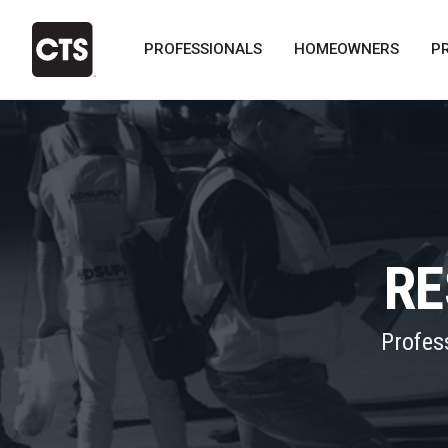
PROFESSIONALS
HOMEOWNERS
P
RE
Profes