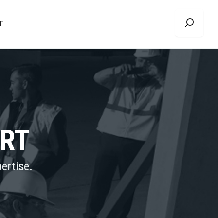
T
ORT
ertise.