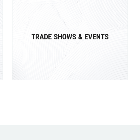
TRADE SHOWS & EVENTS