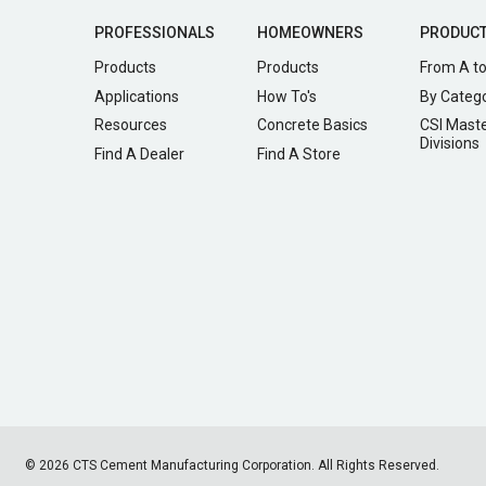
PROFESSIONALS
HOMEOWNERS
PRODUC
Products
Products
From A to
Applications
How To's
By Categ
Resources
Concrete Basics
CSI Mast
Divisions
Find A Dealer
Find A Store
© 2026 CTS Cement Manufacturing Corporation. All Rights Reserved.