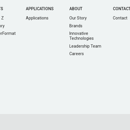
TS
APPLICATIONS
ABOUT
CONTAC
 Z
Applications
Our Story
Contact
ory
Brands
erFormat
Innovative
Technologies
Leadership Team
Careers