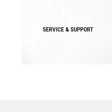
SERVICE & SUPPORT