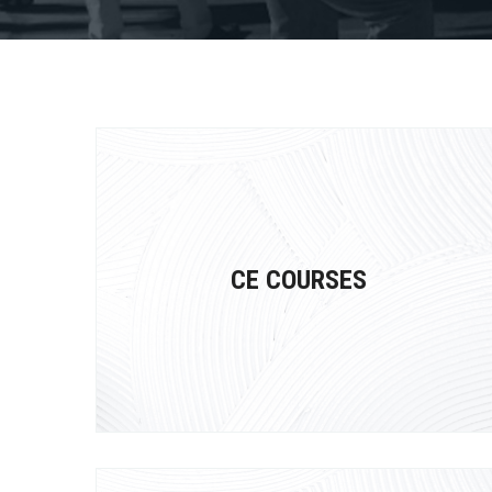
CE COURSES