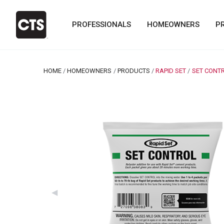
PROFESSIONALS
HOMEOWNERS
P
HOME
HOMEOWNERS
PRODUCTS
RAPID SET
CURRENT:
SET CONT
Previous Slide
◀︎