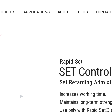
RODUCTS
APPLICATIONS
ABOUT
BLOG
CONTAC
ROL
Rapid Set
SET Control
Set Retarding Admixt
Increases working time.
Next Slide
▶︎
Maintains long-term streng
Use only with Rapid Set® 