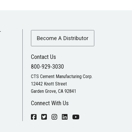
T
Become A Distributor
Contact Us
800-929-3030
CTS Cement Manufacturing Corp.
12442 Knott Street
Garden Grove, CA 92841
Connect With Us