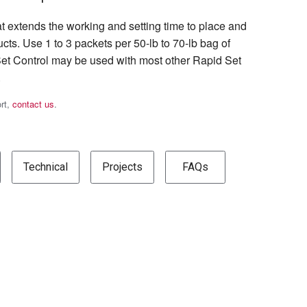
at extends the working and setting time to place and
cts. Use 1 to 3 packets per 50-lb to 70-lb bag of
et Control may be used with most other Rapid Set
.
ort,
contact us
.
Technical
Projects
FAQs