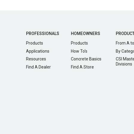
PROFESSIONALS
HOMEOWNERS
PRODUC
Products
Products
From A to
Applications
How To's
By Categ
Resources
Concrete Basics
CSI Mast
Divisions
Find A Dealer
Find A Store