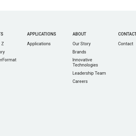
TS
APPLICATIONS
ABOUT
CONTAC
 Z
Applications
Our Story
Contact
ory
Brands
erFormat
Innovative
Technologies
Leadership Team
Careers