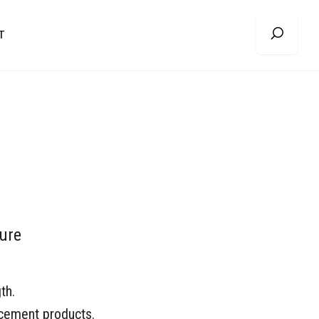
T
ure
th.
cement products.