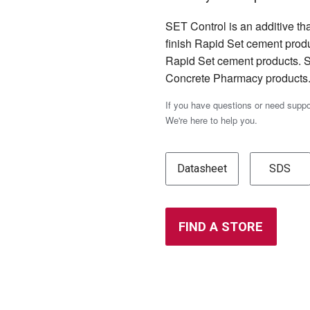
SET Control is an additive th
finish Rapid Set cement produ
Rapid Set cement products. S
Concrete Pharmacy products
If you have questions or need supp
We're here to help you.
Datasheet
SDS
FIND A STORE