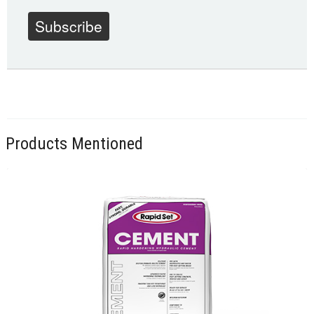
Subscribe
Products Mentioned