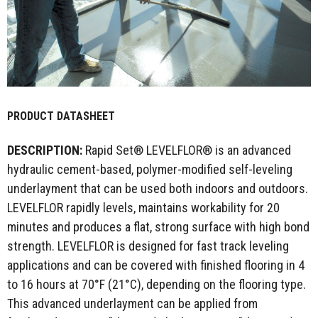
PRODUCT DATASHEET
DESCRIPTION:
Rapid Set® LEVELFLOR® is an advanced
hydraulic cement-based, polymer-modified self-leveling
underlayment that can be used both indoors and outdoors.
LEVELFLOR rapidly levels, maintains workability for 20
minutes and produces a flat, strong surface with high bond
strength. LEVELFLOR is designed for fast track leveling
applications and can be covered with finished flooring in 4
to 16 hours at 70°F (21°C), depending on the flooring type.
This advanced underlayment can be applied from