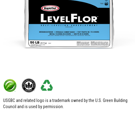
USGBC and related logo is a trademark owned by the U.S. Green Building
Council and is used by permission.