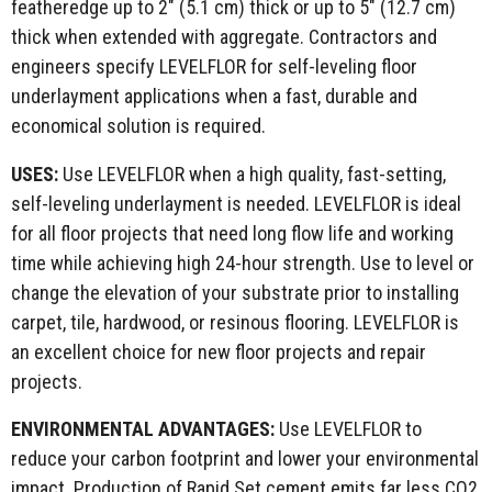
featheredge up to 2" (5.1 cm) thick or up to 5" (12.7 cm)
thick when extended with aggregate. Contractors and
engineers specify LEVELFLOR for self-leveling floor
underlayment applications when a fast, durable and
economical solution is required.
USES:
Use LEVELFLOR when a high quality, fast-setting,
self-leveling underlayment is needed. LEVELFLOR is ideal
for all floor projects that need long flow life and working
time while achieving high 24-hour strength. Use to level or
change the elevation of your substrate prior to installing
carpet, tile, hardwood, or resinous flooring. LEVELFLOR is
an excellent choice for new floor projects and repair
projects.
ENVIRONMENTAL
ADVANTAGES:
Use LEVELFLOR to
reduce your carbon footprint and lower your environmental
impact. Production of Rapid Set cement emits far less CO2