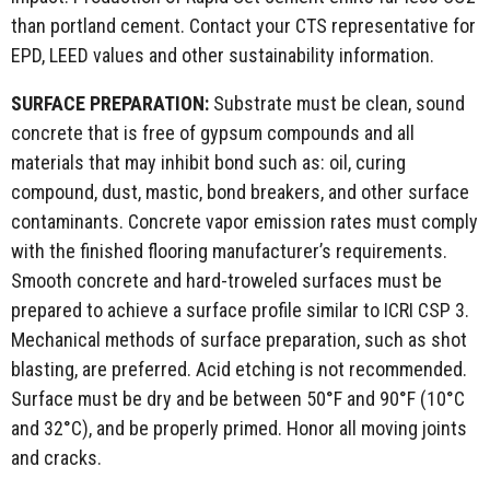
than portland cement. Contact your CTS representative for
EPD, LEED values and other sustainability information.
SURFACE PREPARATION:
Substrate must be clean, sound
concrete that is free of gypsum compounds and all
materials that may inhibit bond such as: oil, curing
compound, dust, mastic, bond breakers, and other surface
contaminants. Concrete vapor emission rates must comply
with the finished flooring manufacturer’s requirements.
Smooth concrete and hard-troweled surfaces must be
prepared to achieve a surface profile similar to ICRI CSP 3.
Mechanical methods of surface preparation, such as shot
blasting, are preferred. Acid etching is not recommended.
Surface must be dry and be between 50°F and 90°F (10°C
and 32°C), and be properly primed. Honor all moving joints
and cracks.