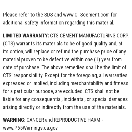
Please refer to the SDS and www.CTScement.com for
additional safety information regarding this material.
LIMITED WARRANTY:
CTS CEMENT MANUFACTURING CORP.
(CTS) warrants its materials to be of good quality and, at
its option, will replace or refund the purchase price of any
material proven to be defective within one (1) year from
date of purchase. The above remedies shall be the limit of
CTS’ responsibility. Except for the foregoing, all warranties
expressed or implied, including merchantability and fitness
for a particular purpose, are excluded. CTS shall not be
liable for any consequential, incidental, or special damages
arising directly or indirectly from the use of the materials.
WARNING:
CANCER and REPRODUCTIVE HARM -
www.P65Warnings.ca.gov