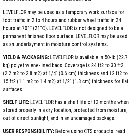
LEVELFLOR may be used as a temporary work surface for
foot traffic in 2 to 4 hours and rubber wheel traffic in 24
hours at 70°F (21°C). LEVELFLOR is not designed to be a
permanent finished floor surface. LEVELFLOR may be used
as an underlayment in moisture control systems.
YIELD &
PACKAGING:
LEVELFLOR is available in 50-lb (22.7
kg) polyethylene-lined bags. Coverage is 24 ft2 to 30 ft2
(2.2 m2 to 2.8 m2) at 1/4" (0.6 cm) thickness and 12 ft2 to
15 ft2 (1.1 m2 to 1.4 m2) at 1/2" (1.3 cm) thickness for flat
surfaces.
SHELF LIFE:
LEVELFLOR has a shelf life of 12 months when
stored properly in a dry location, protected from moisture,
out of direct sunlight, and in an undamaged package.
USER RESPONSIBILITY:
Before using CTS products, read