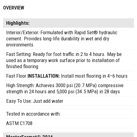
OVERVIEW
Highlights:
Interior/Exterior: Formulated with Rapid Set® hydraulic
cement. Provides long-life durability in wet and dry
environments
Fast Setting: Ready for foot traffic in 2 to 4 hours. May be
used as a temporary work surface prior to installation of
finished flooring
Fast Floor
INSTALLATION:
Install most flooring in 4–6 hours
High Strength: Achieves 3000 psi (20.7 MPa) compressive
strength in 24 hours and 5,000 psi (34.5 MPa) in 28 days
Easy To Use: Just add water
Tested in accordance with:
ASTM C1708