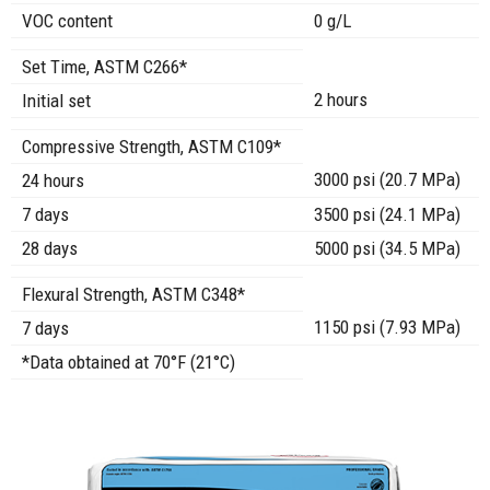
VOC content
0 g/L
Set Time, ASTM C266*
2 hours
Initial set
Compressive Strength, ASTM C109*
3000 psi (20.7 MPa)
24 hours
7 days
3500 psi (24.1 MPa)
28 days
5000 psi (34.5 MPa)
Flexural Strength, ASTM C348*
1150 psi (7.93 MPa)
7 days
*Data obtained at 70°F (21°C)