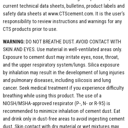
current technical data sheets, bulletins, product labels and
safety data sheets at www.CTScement.com. It is the user’s
responsibility to review instructions and warnings for any
CTS products prior to use.
WARNING:
DO NOT BREATHE DUST. AVOID CONTACT WITH
SKIN AND EYES. Use material in well-ventilated areas only.
Exposure to cement dust may irritate eyes, nose, throat,
and the upper respiratory system/lungs. Silica exposure
by inhalation may result in the development of lung injuries
and pulmonary diseases, including silicosis and lung
cancer. Seek medical treatment if you experience difficulty
breathing while using this product. The use of a
NIOSH/MSHA-approved respirator (P-, N- or R-95) is
recommended to minimize inhalation of cement dust. Eat
and drink only in dust-free areas to avoid ingesting cement
dust. Skin contact with dry material or wet mixtures may