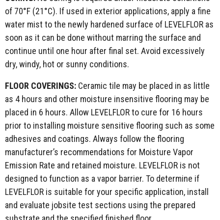
of 70°F (21°C). If used in exterior applications, apply a fine
water mist to the newly hardened surface of LEVELFLOR as
soon as it can be done without marring the surface and
continue until one hour after final set. Avoid excessively
dry, windy, hot or sunny conditions.
FLOOR COVERINGS:
Ceramic tile may be placed in as little
as 4 hours and other moisture insensitive flooring may be
placed in 6 hours. Allow LEVELFLOR to cure for 16 hours
prior to installing moisture sensitive flooring such as some
adhesives and coatings. Always follow the flooring
manufacturer’s recommendations for Moisture Vapor
Emission Rate and retained moisture. LEVELFLOR is not
designed to function as a vapor barrier. To determine if
LEVELFLOR is suitable for your specific application, install
and evaluate jobsite test sections using the prepared
substrate and the specified finished floor.