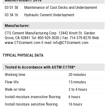
MasterFormat® 2016
03 01 50
Maintenance of Cast Decks and Underlayment
03 54 16
Hydraulic Cement Underlayment
Manufacturer:
CTS Cement Manufacturing Corp. 12442 Knott St. Garden
Grove, CA 92841 Tel: 800-929-3030 | Fax: 714-379-8270 Web:
www.CTScement.com E-mail: info@CTScement.com
TYPICAL PHYSICAL DATA
Tested In Accordance with ASTM C1708*
Working time
20 minutes
Flow life
15 minutes
Walk-on time
2 to 4 hours
Install moisture insensitive flooring
6 hours
Install moisture sensitive flooring
16 hours