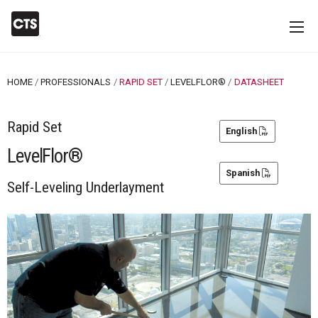
HOME
PROFESSIONALS
RAPID SET
LEVELFLOR®
CURRENT:
DATASHEET
Rapid Set
English
LevelFlor®
Spanish
Self-Leveling Underlayment