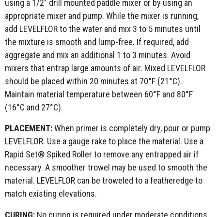
using a 1/2" drill mounted paddle mixer or by using an
appropriate mixer and pump. While the mixer is running,
add LEVELFLOR to the water and mix 3 to 5 minutes until
the mixture is smooth and lump-free. If required, add
aggregate and mix an additional 1 to 3 minutes. Avoid
mixers that entrap large amounts of air. Mixed LEVELFLOR
should be placed within 20 minutes at 70°F (21°C).
Maintain material temperature between 60°F and 80°F
(16°C and 27°C).
PLACEMENT:
When primer is completely dry, pour or pump
LEVELFLOR. Use a gauge rake to place the material. Use a
Rapid Set® Spiked Roller to remove any entrapped air if
necessary. A smoother trowel may be used to smooth the
material. LEVELFLOR can be troweled to a featheredge to
match existing elevations.
CURING:
No curing is required under moderate conditions