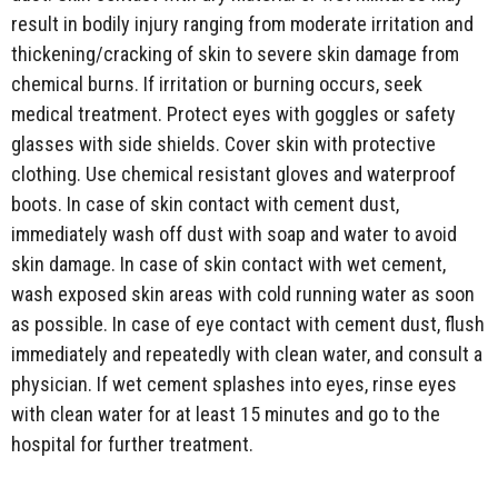
result in bodily injury ranging from moderate irritation and
thickening/cracking of skin to severe skin damage from
chemical burns. If irritation or burning occurs, seek
medical treatment. Protect eyes with goggles or safety
glasses with side shields. Cover skin with protective
clothing. Use chemical resistant gloves and waterproof
boots. In case of skin contact with cement dust,
immediately wash off dust with soap and water to avoid
skin damage. In case of skin contact with wet cement,
wash exposed skin areas with cold running water as soon
as possible. In case of eye contact with cement dust, flush
immediately and repeatedly with clean water, and consult a
physician. If wet cement splashes into eyes, rinse eyes
with clean water for at least 15 minutes and go to the
hospital for further treatment.