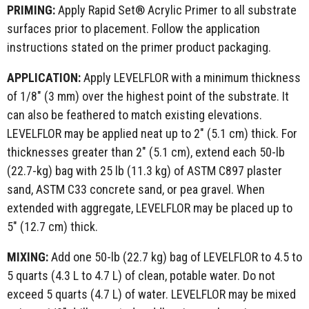
PRIMING:
Apply Rapid Set® Acrylic Primer to all substrate
surfaces prior to placement. Follow the application
instructions stated on the primer product packaging.
APPLICATION:
Apply LEVELFLOR with a minimum thickness
of 1/8" (3 mm) over the highest point of the substrate. It
can also be feathered to match existing elevations.
LEVELFLOR may be applied neat up to 2" (5.1 cm) thick. For
thicknesses greater than 2" (5.1 cm), extend each 50-lb
(22.7-kg) bag with 25 lb (11.3 kg) of ASTM C897 plaster
sand, ASTM C33 concrete sand, or pea gravel. When
extended with aggregate, LEVELFLOR may be placed up to
5" (12.7 cm) thick.
MIXING:
Add one 50-lb (22.7 kg) bag of LEVELFLOR to 4.5 to
5 quarts (4.3 L to 4.7 L) of clean, potable water. Do not
exceed 5 quarts (4.7 L) of water. LEVELFLOR may be mixed