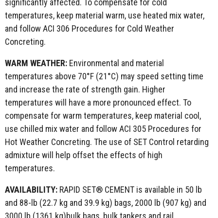
significantly affected. To compensate for cold
temperatures, keep material warm, use heated mix water,
and follow ACI 306 Procedures for Cold Weather
Concreting.
WARM WEATHER:
Environmental and material
temperatures above 70°F (21°C) may speed setting time
and increase the rate of strength gain. Higher
temperatures will have a more pronounced effect. To
compensate for warm temperatures, keep material cool,
use chilled mix water and follow ACI 305 Procedures for
Hot Weather Concreting. The use of SET Control retarding
admixture will help offset the effects of high
temperatures.
AVAILABILITY:
RAPID SET® CEMENT is available in 50 lb
and 88-lb (22.7 kg and 39.9 kg) bags, 2000 lb (907 kg) and
3000 lb (1361 kg)bulk bags, bulk tankers and rail.