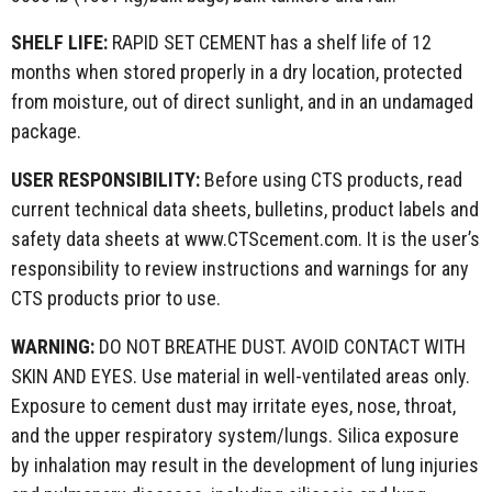
SHELF LIFE:
RAPID SET CEMENT has a shelf life of 12
months when stored properly in a dry location, protected
from moisture, out of direct sunlight, and in an undamaged
package.
USER RESPONSIBILITY:
Before using CTS products, read
current technical data sheets, bulletins, product labels and
safety data sheets at www.CTScement.com. It is the user’s
responsibility to review instructions and warnings for any
CTS products prior to use.
WARNING:
DO NOT BREATHE DUST. AVOID CONTACT WITH
SKIN AND EYES. Use material in well-ventilated areas only.
Exposure to cement dust may irritate eyes, nose, throat,
and the upper respiratory system/lungs. Silica exposure
by inhalation may result in the development of lung injuries