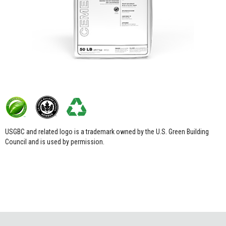
USGBC and related logo is a trademark owned by the U.S. Green Building
Council and is used by permission.