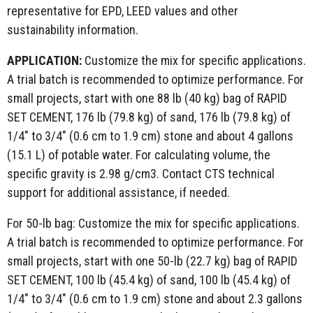
representative for EPD, LEED values and other
sustainability information.
APPLICATION:
Customize the mix for specific applications.
A trial batch is recommended to optimize performance. For
small projects, start with one 88 lb (40 kg) bag of RAPID
SET CEMENT, 176 lb (79.8 kg) of sand, 176 lb (79.8 kg) of
1/4" to 3/4" (0.6 cm to 1.9 cm) stone and about 4 gallons
(15.1 L) of potable water. For calculating volume, the
specific gravity is 2.98 g/cm3. Contact CTS technical
support for additional assistance, if needed.
For 50-lb bag: Customize the mix for specific applications.
A trial batch is recommended to optimize performance. For
small projects, start with one 50-lb (22.7 kg) bag of RAPID
SET CEMENT, 100 lb (45.4 kg) of sand, 100 lb (45.4 kg) of
1/4" to 3/4" (0.6 cm to 1.9 cm) stone and about 2.3 gallons