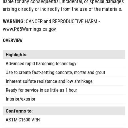
liable for any consequential, incidental, or special damages
arising directly or indirectly from the use of the materials.
WARNING:
CANCER and REPRODUCTIVE HARM -
www.P65Warnings.ca.gov
OVERVIEW
Highlights:
Advanced rapid hardening technology
Use to create fast-setting concrete, mortar and grout
Inherent sulfate resistance and low shrinkage
Ready for service in as little as 1 hour
Interior/exterior
Conforms to:
ASTM C1600 VRH