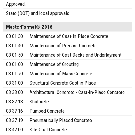
Approved:
State (DOT) and local approvals
MasterFormat® 2016
03 01 30
Maintenance of Cast-in-Place Concrete
03 01 40
Maintenance of Precast Concrete
03 01 50
Maintenance of Cast Decks and Underlayment
03 01 60
Maintenance of Grouting
03 01 70
Maintenance of Mass Concrete
03 31 00
Structural Concrete Cast in Place
03 33 00
Architectural Concrete - Cast-In-Place Concrete
03 37 13
Shotcrete
03 37 16
Pumped Concrete
03 37 19
Pneumatically Placed Concrete
03 47 00
Site-Cast Concrete