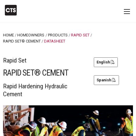
HOME
HOMEOWNERS
PRODUCTS
RAPID SET
RAPID SET® CEMENT
CURRENT:
DATASHEET
Rapid Set
English
RAPID SET® CEMENT
Spanish
Rapid Hardening Hydraulic
Cement