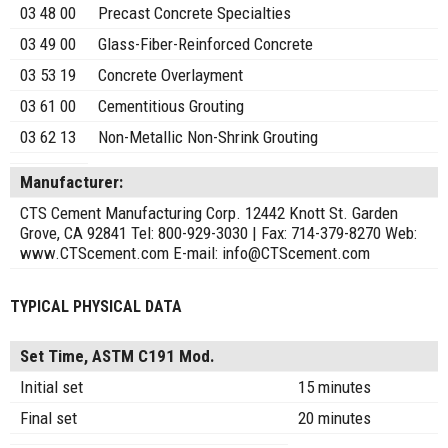
03 48 00
Precast Concrete Specialties
03 49 00
Glass-Fiber-Reinforced Concrete
03 53 19
Concrete Overlayment
03 61 00
Cementitious Grouting
03 62 13
Non-Metallic Non-Shrink Grouting
Manufacturer:
CTS Cement Manufacturing Corp. 12442 Knott St. Garden
Grove, CA 92841 Tel: 800-929-3030 | Fax: 714-379-8270 Web:
www.CTScement.com E-mail: info@CTScement.com
TYPICAL PHYSICAL DATA
Set Time, ASTM C191 Mod.
Initial set
15 minutes
Final set
20 minutes