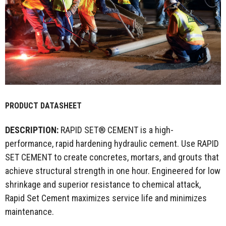
PRODUCT DATASHEET
DESCRIPTION:
RAPID SET® CEMENT is a high-
performance, rapid hardening hydraulic cement. Use RAPID
SET CEMENT to create concretes, mortars, and grouts that
achieve structural strength in one hour. Engineered for low
shrinkage and superior resistance to chemical attack,
Rapid Set Cement maximizes service life and minimizes
maintenance.