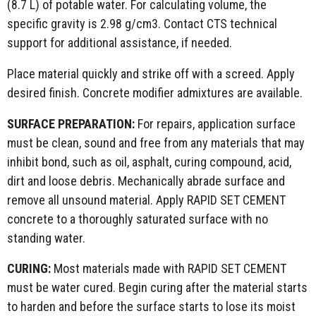
(8.7 L) of potable water. For calculating volume, the
specific gravity is 2.98 g/cm3. Contact CTS technical
support for additional assistance, if needed.
Place material quickly and strike off with a screed. Apply
desired finish. Concrete modifier admixtures are available.
SURFACE PREPARATION:
For repairs, application surface
must be clean, sound and free from any materials that may
inhibit bond, such as oil, asphalt, curing compound, acid,
dirt and loose debris. Mechanically abrade surface and
remove all unsound material. Apply RAPID SET CEMENT
concrete to a thoroughly saturated surface with no
standing water.
CURING:
Most materials made with RAPID SET CEMENT
must be water cured. Begin curing after the material starts
to harden and before the surface starts to lose its moist