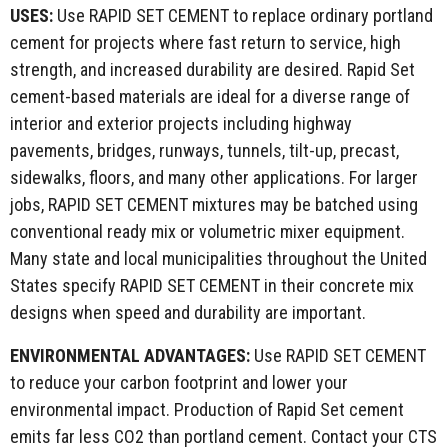
USES:
Use RAPID SET CEMENT to replace ordinary portland
cement for projects where fast return to service, high
strength, and increased durability are desired. Rapid Set
cement-based materials are ideal for a diverse range of
interior and exterior projects including highway
pavements, bridges, runways, tunnels, tilt-up, precast,
sidewalks, floors, and many other applications. For larger
jobs, RAPID SET CEMENT mixtures may be batched using
conventional ready mix or volumetric mixer equipment.
Many state and local municipalities throughout the United
States specify RAPID SET CEMENT in their concrete mix
designs when speed and durability are important.
ENVIRONMENTAL
ADVANTAGES:
Use RAPID SET CEMENT
to reduce your carbon footprint and lower your
environmental impact. Production of Rapid Set cement
emits far less CO2 than portland cement. Contact your CTS