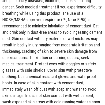
and pulmonary diseases, including silicosis and lung
cancer. Seek medical treatment if you experience difficulty
breathing while using this product. The use of a
NIOSH/MSHA-approved respirator (P-, N- or R-95) is
recommended to minimize inhalation of cement dust. Eat
and drink only in dust-free areas to avoid ingesting cement
dust. Skin contact with dry material or wet mixtures may
result in bodily injury ranging from moderate irritation and
thickening/cracking of skin to severe skin damage from
chemical burns. If irritation or burning occurs, seek
medical treatment. Protect eyes with goggles or safety
glasses with side shields. Cover skin with protective
clothing. Use chemical resistant gloves and waterproof
boots. In case of skin contact with cement dust,
immediately wash off dust with soap and water to avoid
skin damage. In case of skin contact with wet cement,
wash exposed skin areas with cold running water as soon