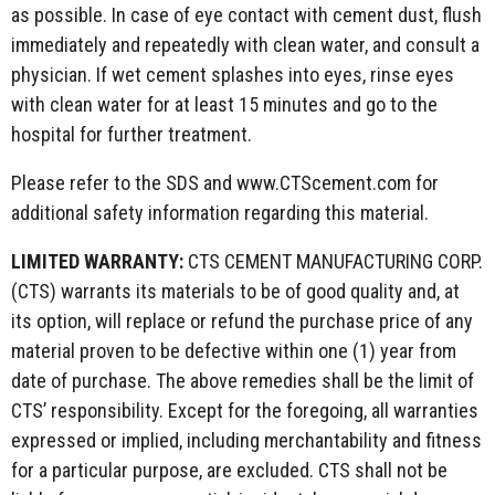
as possible. In case of eye contact with cement dust, flush
immediately and repeatedly with clean water, and consult a
physician. If wet cement splashes into eyes, rinse eyes
with clean water for at least 15 minutes and go to the
hospital for further treatment.
Please refer to the SDS and www.CTScement.com for
additional safety information regarding this material.
LIMITED WARRANTY:
CTS CEMENT MANUFACTURING CORP.
(CTS) warrants its materials to be of good quality and, at
its option, will replace or refund the purchase price of any
material proven to be defective within one (1) year from
date of purchase. The above remedies shall be the limit of
CTS’ responsibility. Except for the foregoing, all warranties
expressed or implied, including merchantability and fitness
for a particular purpose, are excluded. CTS shall not be