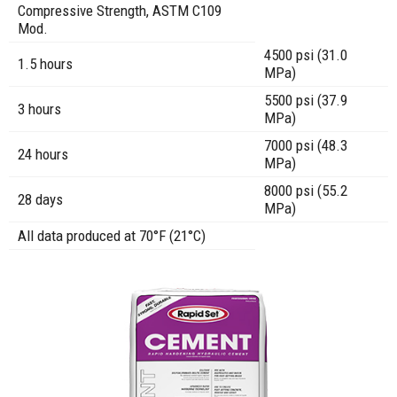
Compressive Strength, ASTM C109
Mod.
4500 psi (31.0
1.5 hours
MPa)
5500 psi (37.9
3 hours
MPa)
7000 psi (48.3
24 hours
MPa)
8000 psi (55.2
28 days
MPa)
All data produced at 70°F (21°C)