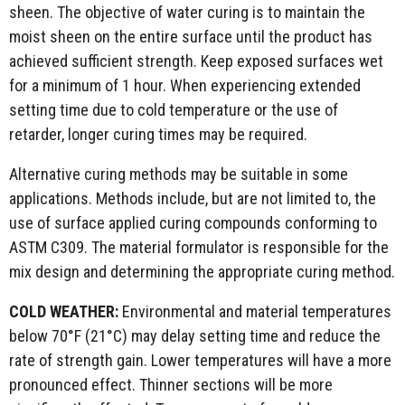
sheen. The objective of water curing is to maintain the
moist sheen on the entire surface until the product has
achieved sufficient strength. Keep exposed surfaces wet
for a minimum of 1 hour. When experiencing extended
setting time due to cold temperature or the use of
retarder, longer curing times may be required.
Alternative curing methods may be suitable in some
applications. Methods include, but are not limited to, the
use of surface applied curing compounds conforming to
ASTM C309. The material formulator is responsible for the
mix design and determining the appropriate curing method.
COLD WEATHER:
Environmental and material temperatures
below 70°F (21°C) may delay setting time and reduce the
rate of strength gain. Lower temperatures will have a more
pronounced effect. Thinner sections will be more