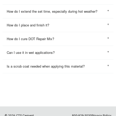
How do I extend the set time, especially during hot weather?
How do I place and finish it?
How do I cure DOT Repair Mix?
Can I use it in wet applications?
Is a scrub coat needed when applying this material?
© 2026 CTS Cement
800-929-3030
Privacy Policy