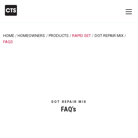
HOME
HOMEOWNERS
PRODUCTS
RAPID SET
DOT REPAIR MIX
CURRENT:
FAQS
DOT REPAIR MIX
FAQ's