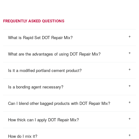
FREQUENTLY ASKED QUESTIONS
What is Rapid Set DOT Repair Mix?
What are the advantages of using DOT Repair Mix?
Is it a modified portland cement product?
Is a bonding agent necessary?
Can I blend other bagged products with DOT Repair Mix?
How thick can I apply DOT Repair Mix?
How do I mix it?