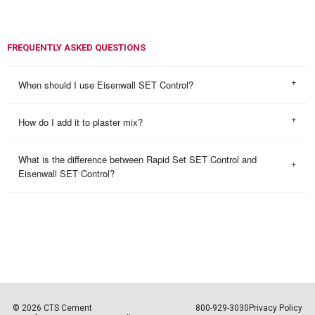
FREQUENTLY ASKED QUESTIONS
When should I use Eisenwall SET Control?
How do I add it to plaster mix?
What is the difference between Rapid Set SET Control and
Eisenwall SET Control?
© 2026 CTS Cement
800-929-3030
Privacy Policy