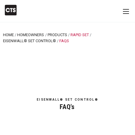
HOME
HOMEOWNERS
PRODUCTS
RAPID SET
EISENWALL® SET CONTROL®
CURRENT:
FAQS
EISENWALL® SET CONTROL®
FAQ's