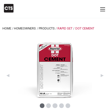
HOME
HOMEOWNERS
PRODUCTS
RAPID SET
CURRENT:
DOT CEMENT
Previous Slide
◀︎
Next 
▶︎