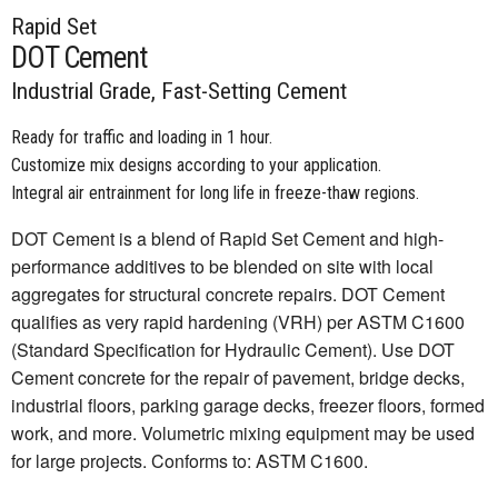
Rapid Set
DOT Cement
Industrial Grade, Fast-Setting Cement
Ready for traffic and loading in 1 hour.
Customize mix designs according to your application.
Integral air entrainment for long life in freeze-thaw regions.
DOT Cement is a blend of Rapid Set Cement and high-
performance additives to be blended on site with local
aggregates for structural concrete repairs. DOT Cement
qualifies as very rapid hardening (VRH) per ASTM C1600
(Standard Specification for Hydraulic Cement). Use DOT
Cement concrete for the repair of pavement, bridge decks,
industrial floors, parking garage decks, freezer floors, formed
work, and more. Volumetric mixing equipment may be used
for large projects. Conforms to: ASTM C1600.