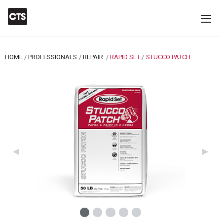
HOME
PROFESSIONALS
REPAIR
RAPID SET
CURRENT:
STUCCO PATCH
Previous Slide
◀︎
Next 
▶︎