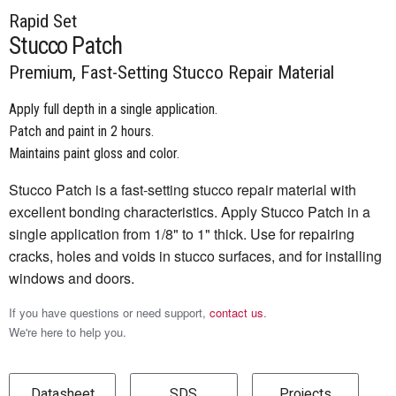
Rapid Set
Stucco Patch
Premium, Fast-Setting Stucco Repair Material
Apply full depth in a single application.
Patch and paint in 2 hours.
Maintains paint gloss and color.
Stucco Patch is a fast-setting stucco repair material with
excellent bonding characteristics. Apply Stucco Patch in a
single application from 1/8" to 1" thick. Use for repairing
cracks, holes and voids in stucco surfaces, and for installing
windows and doors.
If you have questions or need support,
contact us
.
We're here to help you.
Datasheet
SDS
Projects