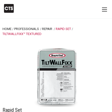
HOME
PROFESSIONALS
REPAIR
RAPID SET
CURRENT:
TILTWALLFIXX™ TEXTURED
Rapid Set