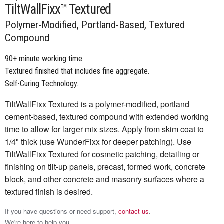
TiltWallFixx™ Textured
Polymer-Modified, Portland-Based, Textured
Compound
90+ minute working time.
Textured finished that includes fine aggregate.
Self-Curing Technology.
TiltWallFixx Textured is a polymer-modified, portland
cement-based, textured compound with extended working
time to allow for larger mix sizes. Apply from skim coat to
1/4" thick (use WunderFixx for deeper patching). Use
TiltWallFixx Textured for cosmetic patching, detailing or
finishing on tilt-up panels, precast, formed work, concrete
block, and other concrete and masonry surfaces where a
textured finish is desired.
If you have questions or need support,
contact us
.
We're here to help you.