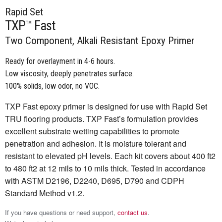
Rapid Set
TXP™ Fast
Two Component, Alkali Resistant Epoxy Primer
Ready for overlayment in 4-6 hours.
Low viscosity, deeply penetrates surface.
100% solids, low odor, no VOC.
TXP Fast epoxy primer is designed for use with Rapid Set
TRU flooring products. TXP Fast’s formulation provides
excellent substrate wetting capabilities to promote
penetration and adhesion. It is moisture tolerant and
resistant to elevated pH levels. Each kit covers about 400 ft2
to 480 ft2 at 12 mils to 10 mils thick. Tested in accordance
with ASTM D2196, D2240, D695, D790 and CDPH
Standard Method v1.2.
If you have questions or need support,
contact us
.