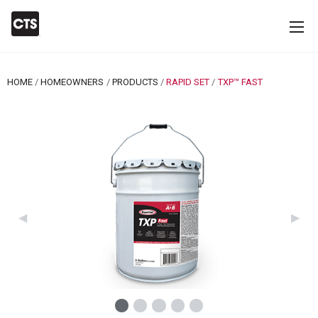
HOME
HOMEOWNERS
PRODUCTS
RAPID SET
CURRENT:
TXP™ FAST
Previous Slide
◀︎
Next 
▶︎