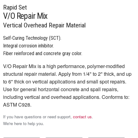
Rapid Set
V/O Repair Mix
Vertical Overhead Repair Material
Self-Curing Technology (SCT).
Integral corrosion inhibitor.
Fiber reinforced and concrete gray color.
V/O Repair Mix is a high performance, polymer-modified
structural repair material. Apply from 1/4" to 2" thick, and up
to 6" thick on vertical applications and small spot repairs.
Use for general horizontal concrete and spall repairs,
including vertical and overhead applications. Conforms to:
ASTM C928.
If you have questions or need support,
contact us
.
We're here to help you.