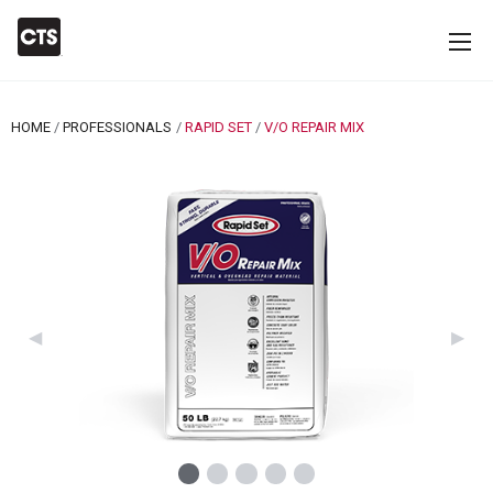
HOME
PROFESSIONALS
RAPID SET
CURRENT:
V/O REPAIR MIX
Previous Slide
◀︎
Next 
▶︎