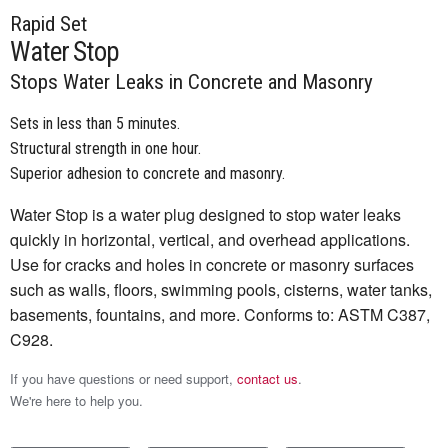
Rapid Set
Water Stop
Stops Water Leaks in Concrete and Masonry
Sets in less than 5 minutes.
Structural strength in one hour.
Superior adhesion to concrete and masonry.
Water Stop is a water plug designed to stop water leaks
quickly in horizontal, vertical, and overhead applications.
Use for cracks and holes in concrete or masonry surfaces
such as walls, floors, swimming pools, cisterns, water tanks,
basements, fountains, and more. Conforms to: ASTM C387,
C928.
If you have questions or need support,
contact us
.
We're here to help you.