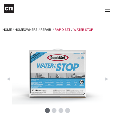
HOME
HOMEOWNERS
REPAIR
RAPID SET
CURRENT:
WATER STOP
Previous Slide
◀︎
Next 
▶︎