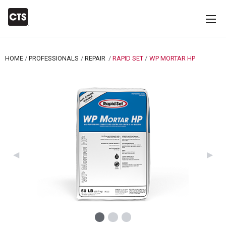
HOME
PROFESSIONALS
REPAIR
RAPID SET
CURRENT:
WP MORTAR HP
Previous Slide
◀︎
Next 
▶︎