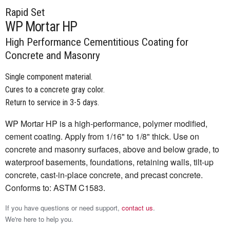
Rapid Set
WP Mortar HP
High Performance Cementitious Coating for
Concrete and Masonry
Single component material.
Cures to a concrete gray color.
Return to service in 3-5 days.
WP Mortar HP is a high-performance, polymer modified,
cement coating. Apply from 1/16" to 1/8" thick. Use on
concrete and masonry surfaces, above and below grade, to
waterproof basements, foundations, retaining walls, tilt-up
concrete, cast-in-place concrete, and precast concrete.
Conforms to: ASTM C1583.
If you have questions or need support,
contact us
.
We're here to help you.