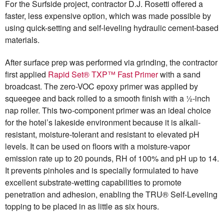
For the Surfside project, contractor D.J. Rosetti offered a
faster, less expensive option, which was made possible by
using quick-setting and self-leveling hydraulic cement-based
materials.
After surface prep was performed via grinding, the contractor
first applied
Rapid Set® TXP™ Fast Primer
with a sand
broadcast. The zero-VOC epoxy primer was applied by
squeegee and back rolled to a smooth finish with a ½-inch
nap roller. This two-component primer was an ideal choice
for the hotel’s lakeside environment because it is alkali-
resistant, moisture-tolerant and resistant to elevated pH
levels. It can be used on floors with a moisture-vapor
emission rate up to 20 pounds, RH of 100% and pH up to 14.
It prevents pinholes and is specially formulated to have
excellent substrate-wetting capabilities to promote
penetration and adhesion, enabling the TRU® Self-Leveling
topping to be placed in as little as six hours.