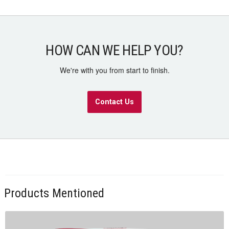
HOW CAN WE HELP YOU?
We're with you from start to finish.
Contact Us
Products Mentioned