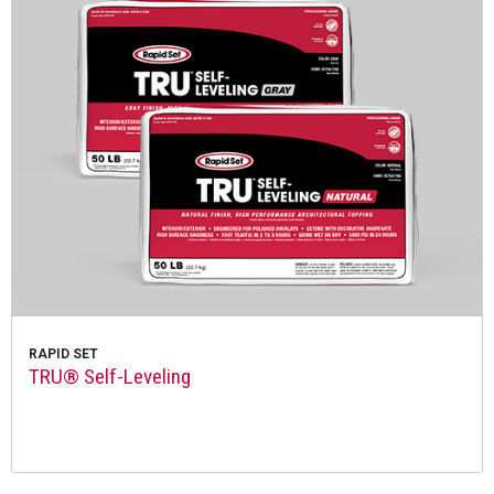
RAPID SET
TRU® Self-Leveling