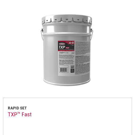
RAPID SET
TXP™ Fast