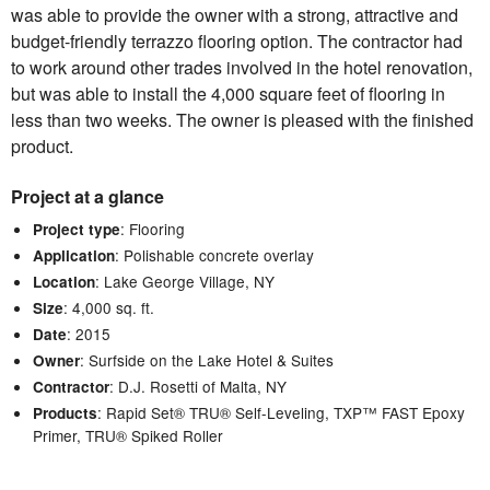
was able to provide the owner with a strong, attractive and
budget-friendly terrazzo flooring option. The contractor had
to work around other trades involved in the hotel renovation,
but was able to install the 4,000 square feet of flooring in
less than two weeks. The owner is pleased with the finished
product.
Project at a glance
: Flooring
Project type
: Polishable concrete overlay
Application
: Lake George Village, NY
Location
: 4,000 sq. ft.
Size
: 2015
Date
: Surfside on the Lake Hotel & Suites
Owner
: D.J. Rosetti of Malta, NY
Contractor
: Rapid Set® TRU® Self-Leveling, TXP™ FAST Epoxy
Products
Primer, TRU® Spiked Roller