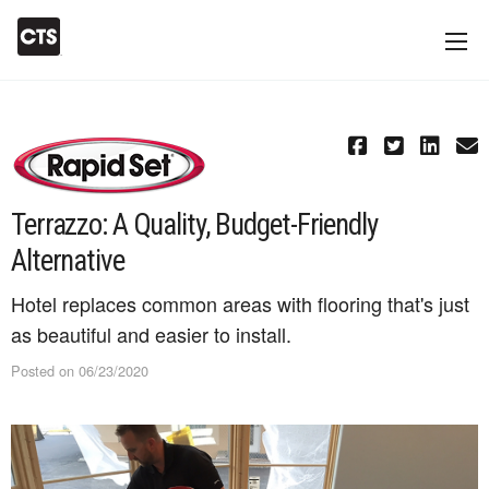
Terrazzo: A Quality, Budget-Friendly
Alternative
Hotel replaces common areas with flooring that's just
as beautiful and easier to install.
Posted on 06/23/2020