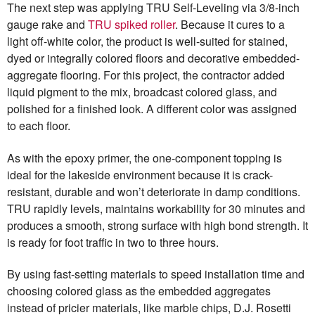
The next step was applying TRU Self-Leveling via 3/8-inch
gauge rake and
TRU spiked roller
. Because it cures to a
light off-white color, the product is well-suited for stained,
dyed or integrally colored floors and decorative embedded-
aggregate flooring. For this project, the contractor added
liquid pigment to the mix, broadcast colored glass, and
polished for a finished look. A different color was assigned
to each floor.
As with the epoxy primer, the one-component topping is
ideal for the lakeside environment because it is crack-
resistant, durable and won’t deteriorate in damp conditions.
TRU rapidly levels, maintains workability for 30 minutes and
produces a smooth, strong surface with high bond strength. It
is ready for foot traffic in two to three hours.
By using fast-setting materials to speed installation time and
choosing colored glass as the embedded aggregates
instead of pricier materials, like marble chips, D.J. Rosetti