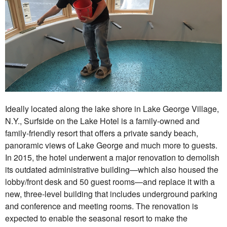
Ideally located along the lake shore in Lake George Village,
N.Y., Surfside on the Lake Hotel is a family-owned and
family-friendly resort that offers a private sandy beach,
panoramic views of Lake George and much more to guests.
In 2015, the hotel underwent a major renovation to demolish
its outdated administrative building—which also housed the
lobby/front desk and 50 guest rooms—and replace it with a
new, three-level building that includes underground parking
and conference and meeting rooms. The renovation is
expected to enable the seasonal resort to make the