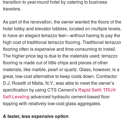
transition to year-round hotel by catering to business
travelers.
As part of the renovation, the owner wanted the floors of the
hotel lobby and elevator lobbies, located on multiple levels,
to have an elegant terrazzo feel—without having to pay the
high cost of traditional terrazzo flooring. Traditional terrazzo
flooring often is expensive and time-consuming to install.
The higher price tag is due to the materials used; terrazzo
flooring is made out of little chips and pieces of other
materials, like marble, pearl or quartz. Glass, however, is a
great, low-cost alternative to keep costs down. Contractor
D.J. Rosetti of Malta, N.Y., was able to meet the owner’s
specification by using CTS Cement’s
Rapid Set® TRU®
Self-Leveling
advanced hydraulic cement-based floor
topping with relatively low-cost glass aggregates.
A faster, less expensive option