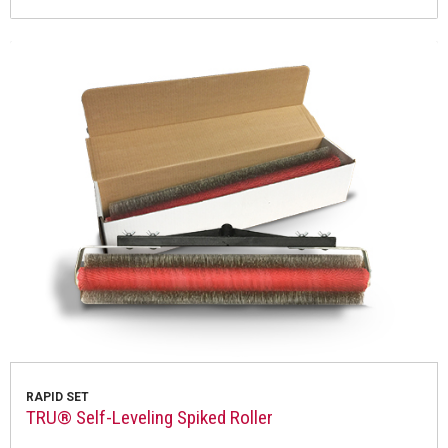
RAPID SET
TRU® Self-Leveling Spiked Roller