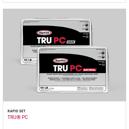
RAPID SET
TRU® PC