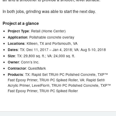
In both jobs, grinding was able to start the next day.
Project at a glance
: Retail (Home Center)
Project Type
: Polishable concrete overlay
Application
: Killeen, TX and Portsmouth, VA
Locations
: TX: Dec 11, 2017 – Jan 4, 2018; VA: Aug 5-10, 2018
Dates
: TX: 29,800 sq. ft.; VA: 24,000 sq. ft.
Size
: Conn’s Inc.
Owner
: QuestMark
Contractor
: TX: Rapid Set TRU® PC Polished Concrete, TXP™
Products
Fast Epoxy Primer, TRU® PC Spiked Roller, VA: Rapid Set®
Acrylic Primer, LevelFlor®, TRU® PC Polished Concrete, TXP™
Fast Epoxy Primer, TRU® PC Spiked Roller