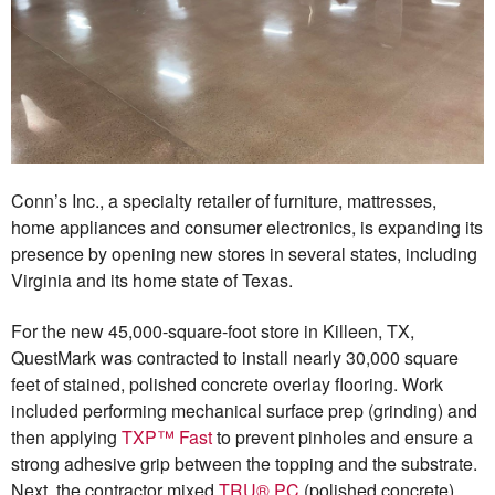
Conn’s Inc., a specialty retailer of furniture, mattresses,
home appliances and consumer electronics, is expanding its
presence by opening new stores in several states, including
Virginia and its home state of Texas.
For the new 45,000-square-foot store in Killeen, TX,
QuestMark was contracted to install nearly 30,000 square
feet of stained, polished concrete overlay flooring. Work
included performing mechanical surface prep (grinding) and
then applying
TXP™ Fast
to prevent pinholes and ensure a
strong adhesive grip between the topping and the substrate.
Next, the contractor mixed
TRU® PC
(polished concrete)