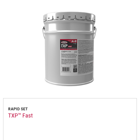
RAPID SET
TXP™ Fast