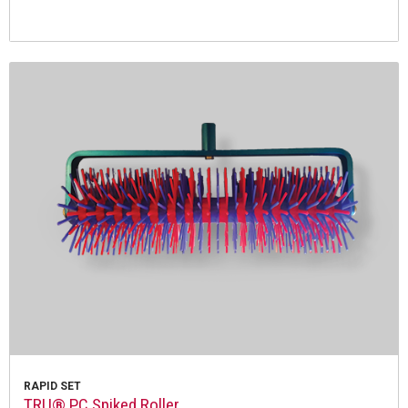
RAPID SET
TRU® PC Spiked Roller