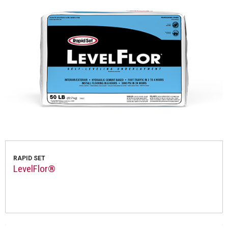
RAPID SET
LevelFlor®