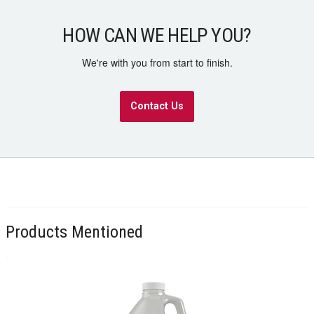
HOW CAN WE HELP YOU?
We're with you from start to finish.
Contact Us
Products Mentioned