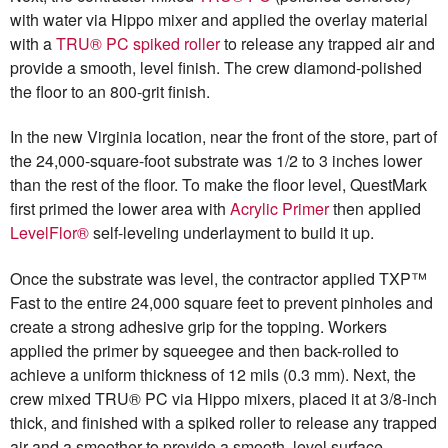
with water via Hippo mixer and applied the overlay material
with a
TRU® PC spiked roller
to release any trapped air and
provide a smooth, level finish. The crew diamond-polished
the floor to an 800-grit finish.
In the new Virginia location, near the front of the store, part of
the 24,000-square-foot substrate was 1/2 to 3 inches lower
than the rest of the floor. To make the floor level, QuestMark
first primed the lower area with
Acrylic Primer
then applied
LevelFlor®
self-leveling underlayment to build it up.
Once the substrate was level, the contractor applied TXP™
Fast to the entire 24,000 square feet to prevent pinholes and
create a strong adhesive grip for the topping. Workers
applied the primer by squeegee and then back-rolled to
achieve a uniform thickness of 12 mils (0.3 mm). Next, the
crew mixed TRU® PC via Hippo mixers, placed it at 3/8-inch
thick, and finished with a spiked roller to release any trapped
air and a smoother to provide a smooth, level surface.