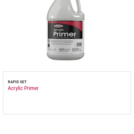
RAPID SET
Acrylic Primer