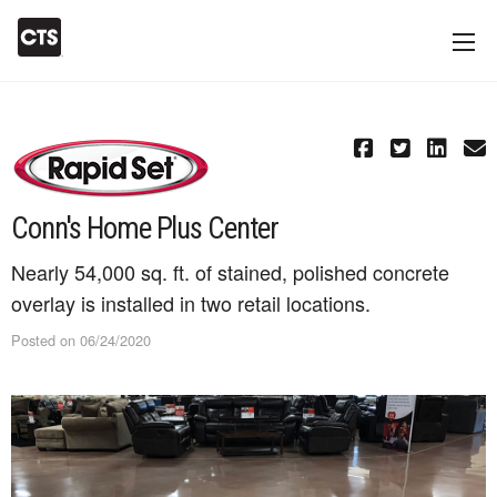
Conn's Home Plus Center
Nearly 54,000 sq. ft. of stained, polished concrete
overlay is installed in two retail locations.
Posted on 06/24/2020