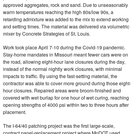
approved aggregates, rock and sand. Due to unseasonably
warm temperatures reaching the high 80s/low 90s, a
retarding admixture was added to the mix to extend working
and setting times. The material was delivered via volumetric
mixer by Concrete Strategies of St. Louis.
Work took place April 7-10 during the Covid-19 pandemic.
Stay-home mandates in Missouri meant fewer cars were on
the road, allowing eight-hour lane closures during the day,
instead of the normal nightly work closures, with minimal
impacts to traffic. By using the fast-setting material, the
contractor was able to cover more ground during those eight-
hour closures. Repaired areas were broom-finished and
covered with wet burlap for one hour of wet curing, reaching
opening strengths of 4000 psi within two to three hours after
placement.
The I-64/40 patching project was the first large-scale,
contract panel-replacement project where MoDOT used