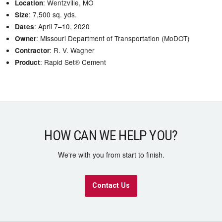
: Wentzville, MO
Location
: 7,500 sq. yds.
Size
: April 7–10, 2020
Dates
: Missouri Department of Transportation (MoDOT)
Owner
: R. V. Wagner
Contractor
: Rapid Set® Cement
Product
HOW CAN WE HELP YOU?
We're with you from start to finish.
Contact Us