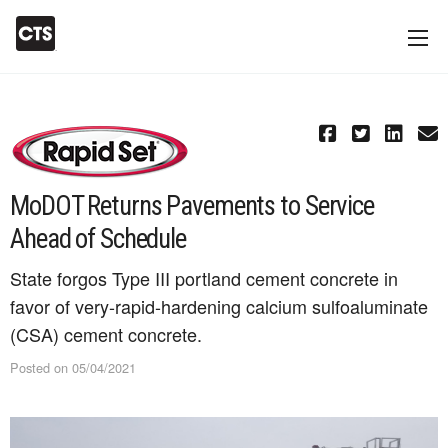
MoDOT Returns Pavements to Service
Ahead of Schedule
State forgos Type III portland cement concrete in
favor of very-rapid-hardening calcium sulfoaluminate
(CSA) cement concrete.
Posted on 05/04/2021