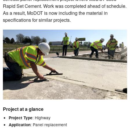
Rapid Set Cement. Work was completed ahead of schedule.
As a result, MoDOT is now including the material in
specifications for similar projects.
Project at a glance
: Highway
Project Type
: Panel replacement
Application