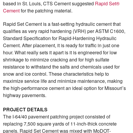
based in St. Louis, CTS Cement suggested
Rapid Set®
Cement
for the patching material.
Rapid Set Cement is a fast-setting hydraulic cement that
qualifies as very rapid hardening (VRH) per ASTM C1600,
Standard Specification for Rapid-Hardening Hydraulic
Cement. After placement, it is ready for traffic in just one
hour. What really sets it apart is it is engineered for low
shrinkage to minimize cracking and for high sulfate
resistance to withstand the salts and chemicals used for
snow and ice control. These characteristics help to
maximize service life and minimize maintenance, making
the high-performance cement an ideal option for Missouri’s
highway pavements.
PROJECT DETAILS
The I-64/40 pavement patching project consisted of
replacing 7,500 square yards of 11-inch-thick concrete
panels. Rapid Set Cement was mixed with MoDOT-