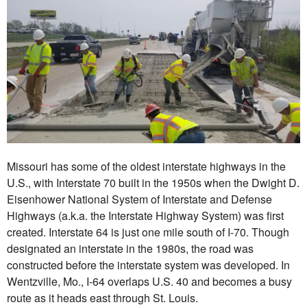
Missouri has some of the oldest interstate highways in the
U.S., with Interstate 70 built in the 1950s when the Dwight D.
Eisenhower National System of Interstate and Defense
Highways (a.k.a. the Interstate Highway System) was first
created. Interstate 64 is just one mile south of I-70. Though
designated an interstate in the 1980s, the road was
constructed before the interstate system was developed. In
Wentzville, Mo., I-64 overlaps U.S. 40 and becomes a busy
route as it heads east through St. Louis.