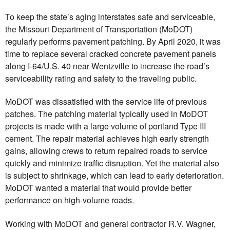
To keep the state’s aging interstates safe and serviceable,
the Missouri Department of Transportation (MoDOT)
regularly performs pavement patching. By April 2020, it was
time to replace several cracked concrete pavement panels
along I-64/U.S. 40 near Wentzville to increase the road’s
serviceability rating and safety to the traveling public.
MoDOT was dissatisfied with the service life of previous
patches. The patching material typically used in MoDOT
projects is made with a large volume of portland Type III
cement. The repair material achieves high early strength
gains, allowing crews to return repaired roads to service
quickly and minimize traffic disruption. Yet the material also
is subject to shrinkage, which can lead to early deterioration.
MoDOT wanted a material that would provide better
performance on high-volume roads.
Working with MoDOT and general contractor R.V. Wagner,