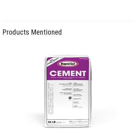
Products Mentioned