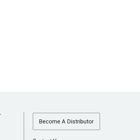
T
Become A Distributor