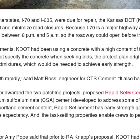
erstates, I-70 and I-635, were due for repair, the Kansas DOT 
t and minimize road closures. Because I-70 is a major highway a
 between 8 p.m. and 5 a.m. so the roadway could open before t
ments, KDOT had been using a concrete with a high content of typ
t specify the concrete when seeking bids, the project plan origi
dmixtures, which would be needed to achieve early strength.
h rapidly,” said Matt Ross, engineer for CTS Cement. “It also ha
or awarded the two patching projects, proposed
Rapid Set® C
cium sulfoaluminate (CSA) cement developed to address some of 
portland cement content, Rapid Set cement has early strength g
life expectancy. And, the fast-setting properties enable crews to
or Amy Pope said that prior to RA Knapp’s proposal, KDOT had