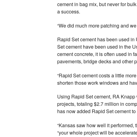
cement in bag mix, but never for bulk
a success.
“We did much more patching and we d
Rapid Set cement has been used in U.
Set cement have been used in the Uni
cement concrete, it is often used in 
pavements, bridge decks and other p
“Rapid Set cement costs a little more 
shorten those work windows and have 
Using Rapid Set cement, RA Knapp wa
projects, totaling $2.7 million in com
has now added Rapid Set cement to th
“Kansas saw how well it performed, t
“your whole project will be accelerat