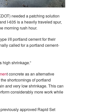
(KDOT) needed a patching solution
nd I-635 is a heavily traveled spur,
he morning rush hour.
e I/II portland cement for their
nally called for a portland cement-
s high shrinkage.”
emen
t concrete as an alternative
the shortcomings of portland
ain and very low shrinkage. This can
 perform considerably more work while
 previously approved Rapid Set