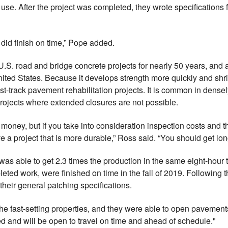
 use. After the project was completed, they wrote specifications
id finish on time,” Pope added.
S. road and bridge concrete projects for nearly 50 years, and a
ted States. Because it develops strength more quickly and shri
fast-track pavement rehabilitation projects. It is common in dens
rojects where extended closures are not possible.
money, but if you take into consideration inspection costs and the
a project that is more durable,” Ross said. “You should get long
s able to get 2.3 times the production in the same eight-hour 
pleted work, were finished on time in the fall of 2019. Following
eir general patching specifications.
he fast-setting properties, and they were able to open pavements
ed and will be open to travel on time and ahead of schedule."