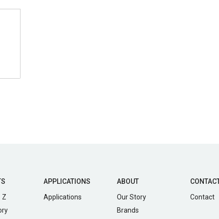
TS
APPLICATIONS
ABOUT
CONTAC
 Z
Applications
Our Story
Contact
ory
Brands