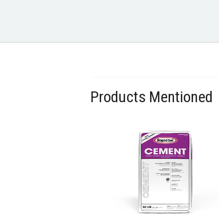
Products Mentioned