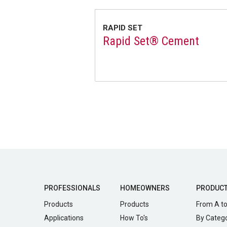
RAPID SET
Rapid Set® Cement
PROFESSIONALS
HOMEOWNERS
PRODUC
Products
Products
From A to
Applications
How To's
By Categ