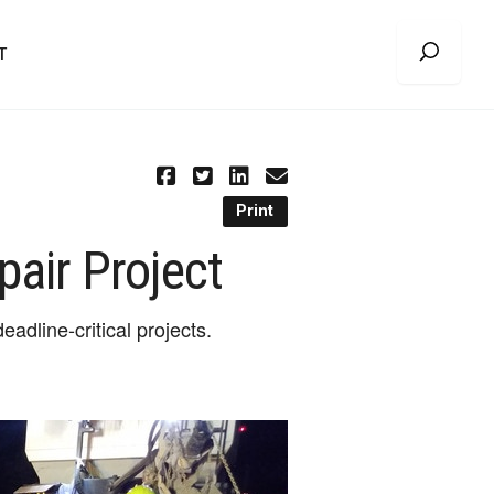
T
Print
pair Project
adline-critical projects.