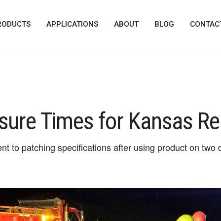
RODUCTS
APPLICATIONS
ABOUT
BLOG
CONTAC
sure Times for Kansas Re
to patching specifications after using product on two de