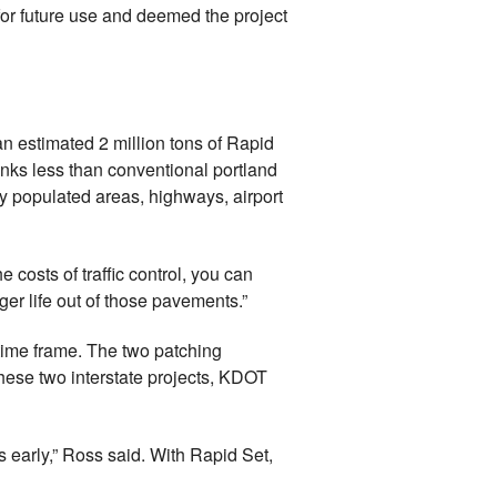
 for future use and deemed the project
n estimated 2 million tons of Rapid
nks less than conventional portland
ely populated areas, highways, airport
 costs of traffic control, you can
er life out of those pavements.”
time frame. The two patching
 these two interstate projects, KDOT
 early,” Ross said. With Rapid Set,