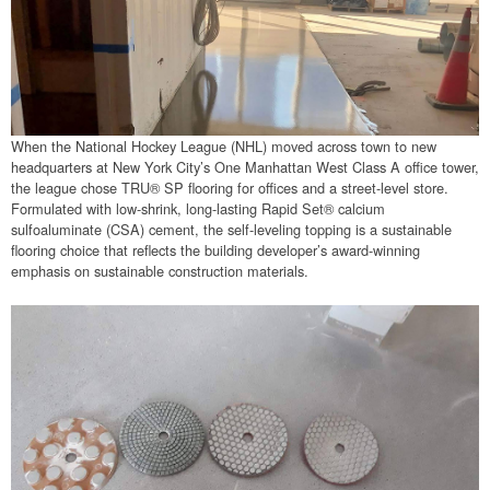
When the National Hockey League (NHL) moved across town to new
headquarters at New York City’s One Manhattan West Class A office tower,
the league chose TRU® SP flooring for offices and a street-level store.
Formulated with low-shrink, long-lasting Rapid Set® calcium
sulfoaluminate (CSA) cement, the self-leveling topping is a sustainable
flooring choice that reflects the building developer’s award-winning
emphasis on sustainable construction materials.