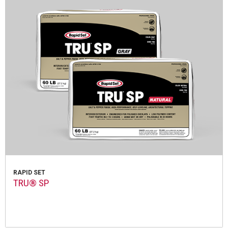
RAPID SET
TRU® SP