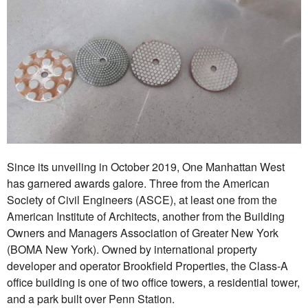
Since its unveiling in October 2019, One Manhattan West
has garnered awards galore. Three from the American
Society of Civil Engineers (ASCE), at least one from the
American Institute of Architects, another from the Building
Owners and Managers Association of Greater New York
(BOMA New York). Owned by international property
developer and operator Brookfield Properties, the Class-A
office building is one of two office towers, a residential tower,
and a park built over Penn Station.