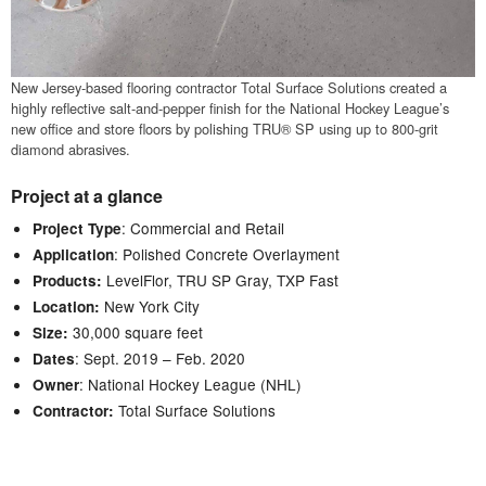
New Jersey-based flooring contractor Total Surface Solutions created a
highly reflective salt-and-pepper finish for the National Hockey League’s
new office and store floors by polishing TRU® SP using up to 800-grit
diamond abrasives.
Project at a glance
: Commercial and Retail
Project Type
: Polished Concrete Overlayment
Application
LevelFlor, TRU SP Gray, TXP Fast
Products:
New York City
Location:
30,000 square feet
Size:
: Sept. 2019 – Feb. 2020
Dates
: National Hockey League (NHL)
Owner
Total Surface Solutions
Contractor: