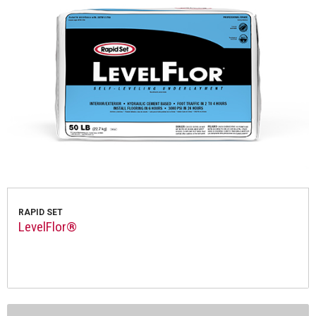
RAPID SET
LevelFlor®