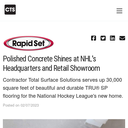
Polished Concrete Shines at NHL's
Headquarters and Retail Showroom
Contractor Total Surface Solutions serves up 30,000
square feet of beautiful and durable TRU® SP
flooring for the National Hockey League's new home.
Posted on 02/07/2023