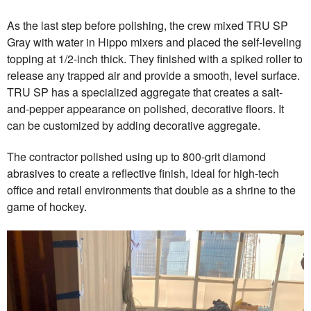
As the last step before polishing, the crew mixed TRU SP
Gray with water in Hippo mixers and placed the self-leveling
topping at 1/2-inch thick. They finished with a spiked roller to
release any trapped air and provide a smooth, level surface.
TRU SP has a specialized aggregate that creates a salt-
and-pepper appearance on polished, decorative floors. It
can be customized by adding decorative aggregate.
The contractor polished using up to 800-grit diamond
abrasives to create a reflective finish, ideal for high-tech
office and retail environments that double as a shrine to the
game of hockey.