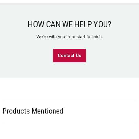
HOW CAN WE HELP YOU?
We're with you from start to finish.
Contact Us
Products Mentioned