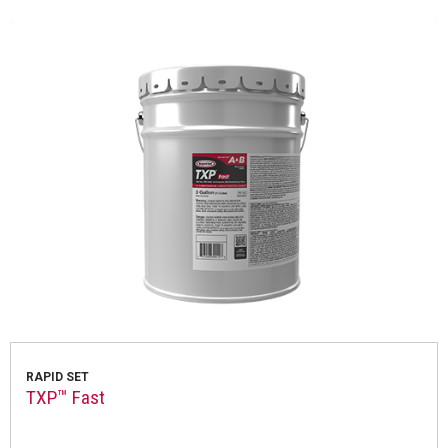
RAPID SET
TXP™ Fast