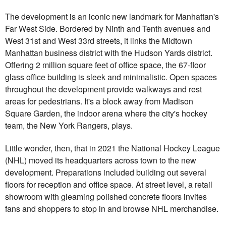
The development is an iconic new landmark for Manhattan's
Far West Side. Bordered by Ninth and Tenth avenues and
West 31st and West 33rd streets, it links the Midtown
Manhattan business district with the Hudson Yards district.
Offering 2 million square feet of office space, the 67-floor
glass office building is sleek and minimalistic. Open spaces
throughout the development provide walkways and rest
areas for pedestrians. It's a block away from Madison
Square Garden, the indoor arena where the city's hockey
team, the New York Rangers, plays.
Little wonder, then, that in 2021 the National Hockey League
(NHL) moved its headquarters across town to the new
development. Preparations included building out several
floors for reception and office space. At street level, a retail
showroom with gleaming polished concrete floors invites
fans and shoppers to stop in and browse NHL merchandise.