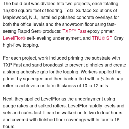
The build-out was divided into two projects, each totaling
15,000 square feet of flooring. Total Surface Solutions of
Maplewood, N.J., installed polished concrete overlays for
both the office levels and the showroom floor using fast-
setting Rapid Set® products:
TXP™ Fast
epoxy primer,
LevelFlor®
self-leveling underlayment, and
TRU® SP
Gray
high-flow topping.
For each project, work included priming the substrate with
TXP Fast and sand broadcast to prevent pinholes and create
a strong adhesive grip for the topping. Workers applied the
primer by squeegee and then back-rolled with a ½-inch nap
roller to achieve a uniform thickness of 10 to 12 mils.
Next, they applied LevelFlor as the underlayment using
gauge rakes and spiked rollers. LevelFlor rapidly levels and
sets and cures fast. It can be walked on in two to four hours
and covered with finished floor coverings within four to 16
hours.