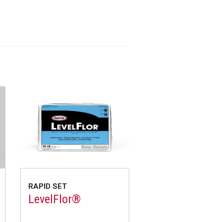
RAPID SET
LevelFlor®