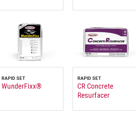
RAPID SET
RAPID SET
WunderFixx®
CR Concrete
Resurfacer