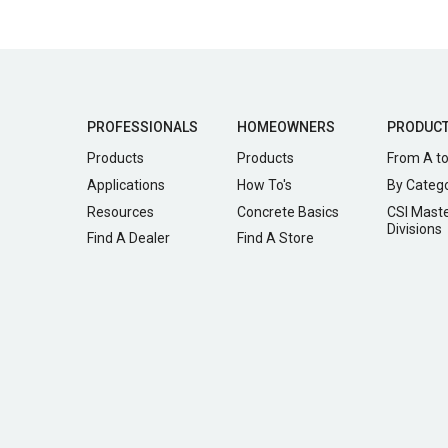
PROFESSIONALS
HOMEOWNERS
PRODUC
Products
Products
From A to
Applications
How To's
By Categ
Resources
Concrete Basics
CSI Mast
Divisions
Find A Dealer
Find A Store