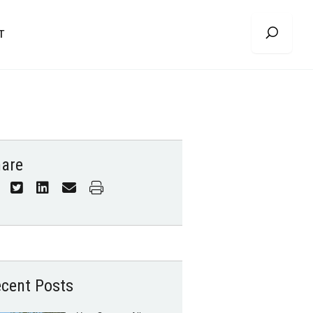
T
are
cent Posts