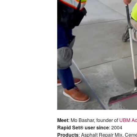
Meet
: Mo Bashar, founder of
UBM Ad
Rapid Set® user since
: 2004
Products
: Asphalt Repair Mix, Cem