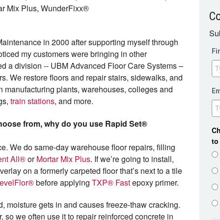
ar Mix Plus, WunderFixx®
C
Sub
aintenance in 2000 after supporting myself through
Fi
oticed my customers were bringing in other
eated a division -- UBM Advanced Floor Care Systems –
. We restore floors and repair stairs, sidewalks, and
 in manufacturing plants, warehouses, colleges and
Em
ngs,
train stations
, and more.
choose from, why do you use Rapid Set®
Ch
to
ce. We do same-day warehouse floor repairs, filling
nt All®
or
Mortar Mix Plus
. If we’re going to install,
rlay on a formerly carpeted floor that’s next to a tile
evelFlor®
before applying
TXP® Fast
epoxy primer.
d, moisture gets in and causes freeze-thaw cracking.
, so we often use it to repair reinforced concrete in