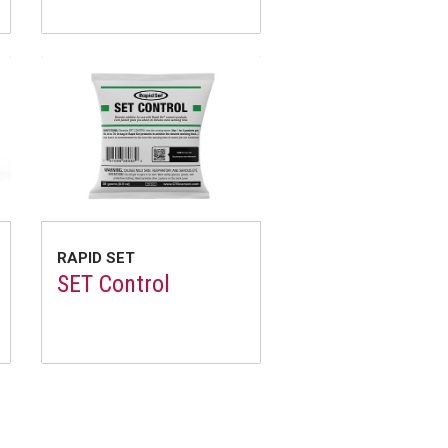
RAPID SET
SET Control