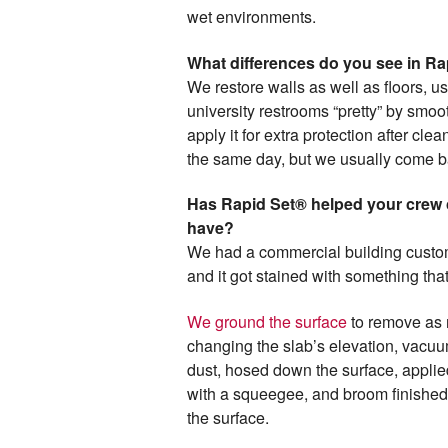
wet environments.
What differences do you see in R
We restore walls as well as floors, u
university restrooms “pretty” by smoo
apply it for extra protection after clea
the same day, but we usually come ba
Has Rapid Set® helped your crew c
have?
We had a commercial building custom
and it got stained with something tha
We ground the surface
to remove as m
changing the slab’s elevation, vacu
dust, hosed down the surface, applied
with a squeegee, and broom finished 
the surface.