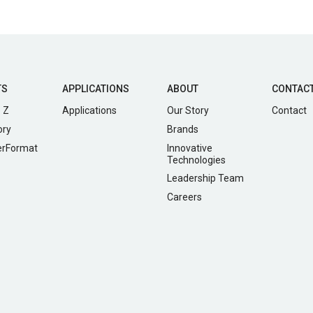
TS
APPLICATIONS
ABOUT
CONTAC
 Z
Applications
Our Story
Contact
ory
Brands
erFormat
Innovative
Technologies
Leadership Team
Careers