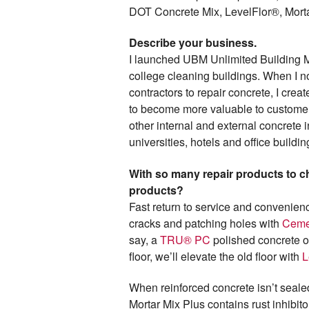
DOT Concrete Mix, LevelFlor®, Mort
Describe your business.
I launched UBM Unlimited Building M
college cleaning buildings. When I n
contractors to repair concrete, I cr
to become more valuable to customers
other internal and external concrete
universities, hotels and office buildi
With so many repair products to 
products?
Fast return to service and convenien
cracks and patching holes with
Ceme
say, a
TRU® PC
polished concrete ove
floor, we’ll elevate the old floor with
L
When reinforced concrete isn’t seale
Mortar Mix Plus contains rust inhibitor