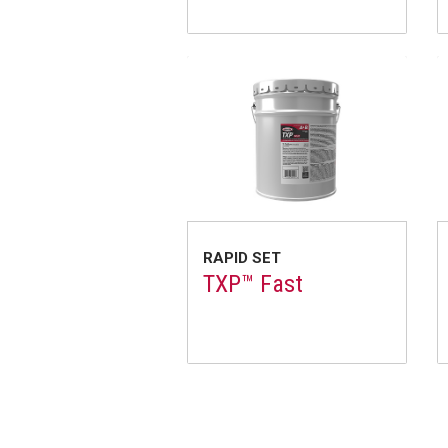
RAPID SET
TXP™ Fast