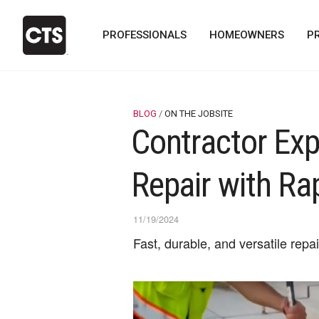
PROFESSIONALS
HOMEOWNERS
P
BLOG
ON THE JOBSITE
Contractor Exp
Repair with Ra
11/19/2024
Fast, durable, and versatile repa