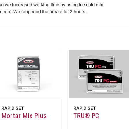
so we increased working time by using ice cold mix
he mix. We reopened the area after 3 hours.
RAPID SET
RAPID SET
Mortar Mix Plus
TRU® PC