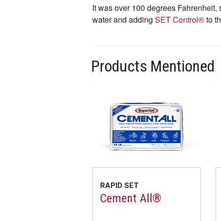
It was over 100 degrees Fahrenheit, 
water and adding
SET Control®
to t
Products Mentioned
RAPID SET
Cement All®