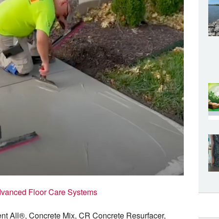
vanced Floor Care Systems
ent All®, Concrete Mix, CR Concrete Resurfacer,