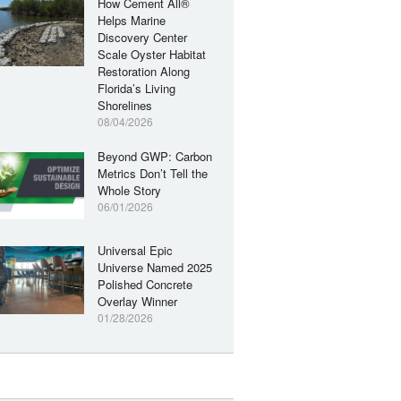
How Cement All®
Helps Marine
Discovery Center
Scale Oyster Habitat
Restoration Along
Florida’s Living
Shorelines
08/04/2026
Beyond GWP: Carbon
Metrics Don’t Tell the
Whole Story
06/01/2026
Universal Epic
Universe Named 2025
Polished Concrete
Overlay Winner
01/28/2026