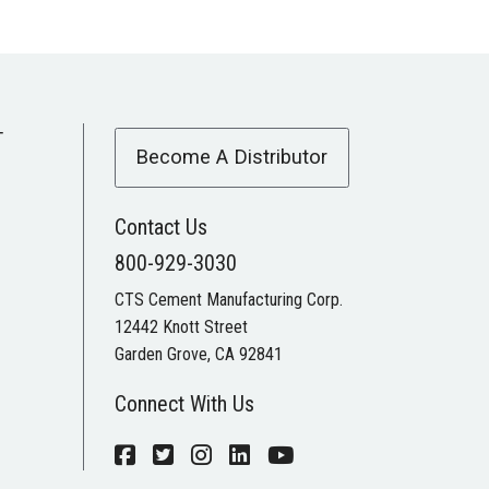
T
Become A Distributor
Contact Us
800-929-3030
CTS Cement Manufacturing Corp.
12442 Knott Street
Garden Grove, CA 92841
Connect With Us