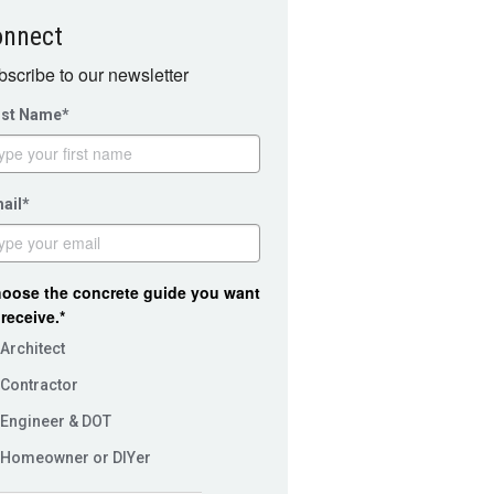
onnect
scribe to our newsletter
rst Name*
ail*
oose the concrete guide you want
 receive.*
Architect
Contractor
Engineer & DOT
Homeowner or DIYer