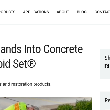
RODUCTS
APPLICATIONS
ABOUT
BLOG
CONTAC
ands Into Concrete
Sh
pid Set®
ir and restoration products.
Re