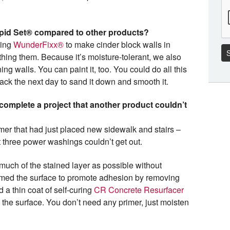
apid Set® compared to other products?
sing
WunderFixx®
to make cinder block walls in
S
thing them. Because it’s moisture-tolerant, we also
ning walls. You can paint it, too. You could do all this
ck the next day to sand it down and smooth it.
omplete a project that another product couldn’t
er that had just placed new sidewalk and stairs –
t three power washings couldn’t get out.
uch of the stained layer as possible without
umed the surface to promote adhesion by removing
 a thin coat of self-curing
CR Concrete Resurfacer
the surface. You don’t need any primer, just moisten